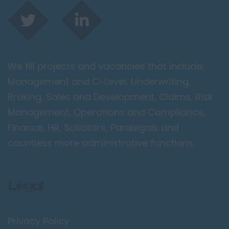
We fill projects and vacancies that include;
Management and C-Level, Underwriting,
Broking, Sales and Development, Claims, Risk
Management, Operations and Compliance,
Finance, HR, Solicitors, Paralegals and
countless more administrative functions.
Legal
Privacy Policy