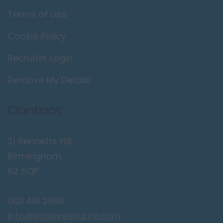
Terms of Use
Cookie Policy
Recruiter Login
Remove My Details
Contact
21 Bennetts Hill,
Birmingham
B2 5QP
0121 481 2880
info@strideresource.com