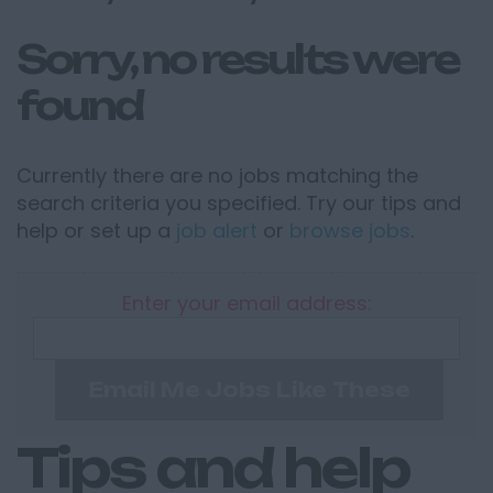
Sorry, no results were
found
Currently there are no jobs matching the
search criteria you specified. Try our tips and
help or set up a
job alert
or
browse jobs
.
Enter your email address:
Email Me Jobs Like These
Tips and help