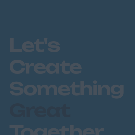
Let's
Create
Something
Great
Together