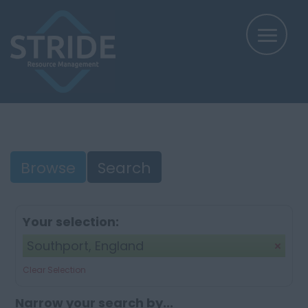
Browse
Search
Your selection:
Southport, England
Clear Selection
Narrow your search by...