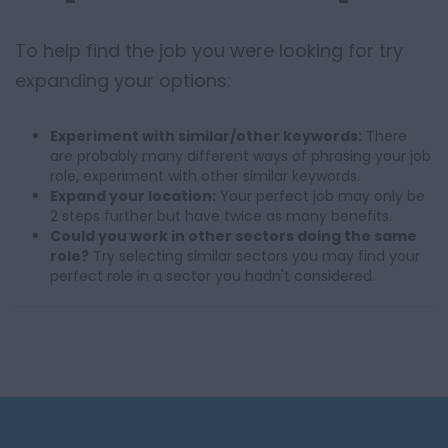
To help find the job you were looking for try
expanding your options:
Experiment with similar/other keywords:
There
are probably many different ways of phrasing your job
role, experiment with other similar keywords.
Expand your location:
Your perfect job may only be
2 steps further but have twice as many benefits.
Could you work in other sectors doing the same
role?
Try selecting similar sectors you may find your
perfect role in a sector you hadn't considered.