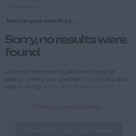
Clear Selection
Narrow your search by...
Sorry, no results were
found
Currently there are no jobs matching the
search criteria you specified. Try our tips and
help or set up a
job alert
or
browse jobs
.
Enter your email address:
Email Me Jobs Like These