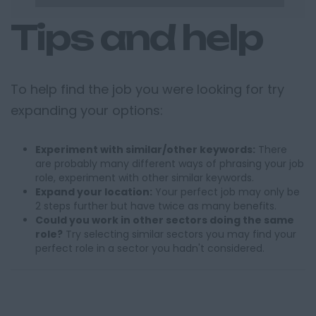
Tips and help
To help find the job you were looking for try
expanding your options:
Experiment with similar/other keywords:
There
are probably many different ways of phrasing your job
role, experiment with other similar keywords.
Expand your location:
Your perfect job may only be
2 steps further but have twice as many benefits.
Could you work in other sectors doing the same
role?
Try selecting similar sectors you may find your
perfect role in a sector you hadn't considered.