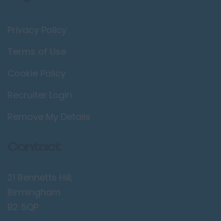
Privacy Policy
Terms of Use
Cookie Policy
Recruiter Login
Remove My Details
Contact
21 Bennetts Hill,
Birmingham
B2 5QP