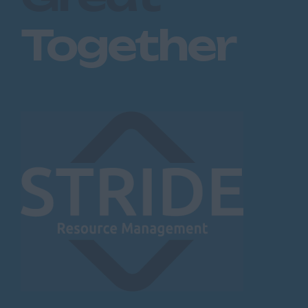
Together