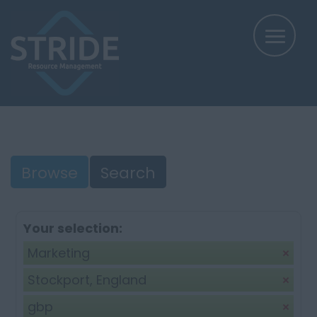
Browse
Search
Your selection:
Marketing
Stockport, England
gbp