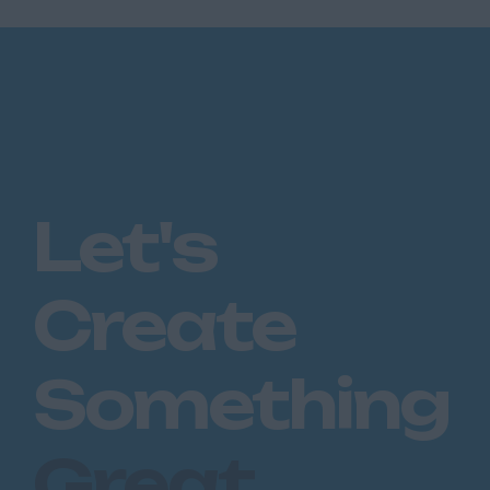
Let's
Create
Something
Great