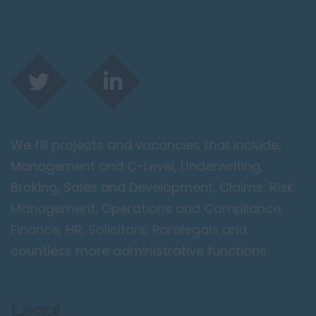
We fill projects and vacancies that include;
Management and C-Level, Underwriting,
Broking, Sales and Development, Claims, Risk
Management, Operations and Compliance,
Finance, HR, Solicitors, Paralegals and
countless more administrative functions.
Legal