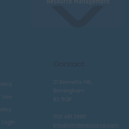
Contact
21 Bennetts Hill,
olicy
Birmingham
f Use
B2 5QP
olicy
0121 481 2880
r Login
info@strideresource.com