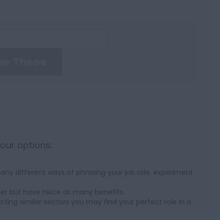
ke These
your options:
ny different ways of phrasing your job role, experiment
her but have twice as many benefits.
cting similar sectors you may find your perfect role in a