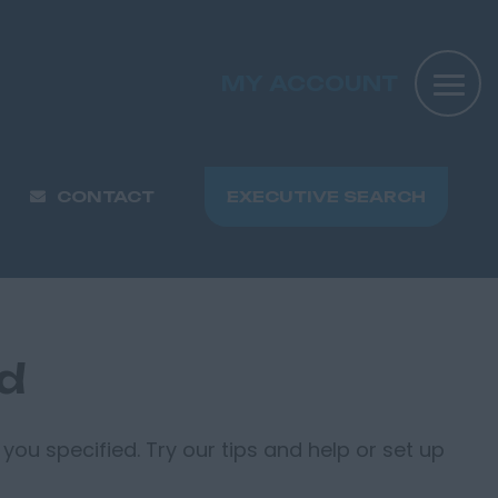
MY ACCOUNT
CONTACT
EXECUTIVE SEARCH
nd
you specified. Try our tips and help or set up