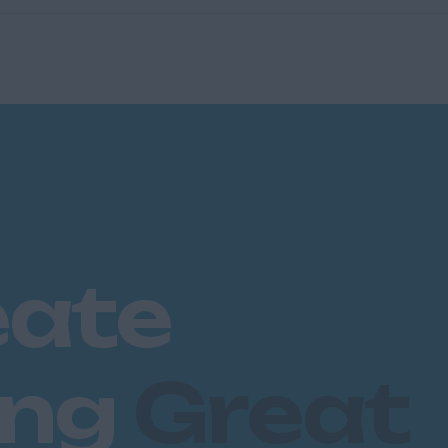
eate
ing
Great