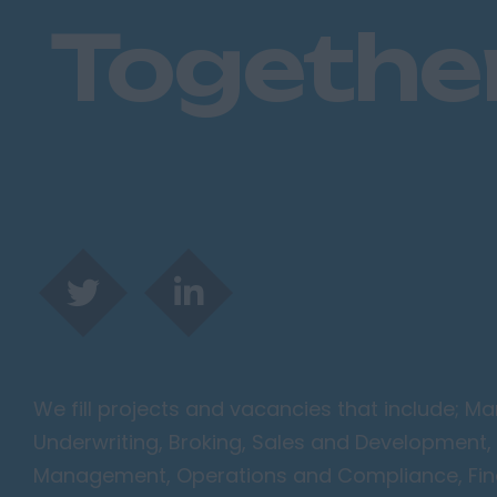
Togethe
We fill projects and vacancies that include; 
Underwriting, Broking, Sales and Development, 
Management, Operations and Compliance, Finan