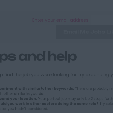
Enter your email address:
Email Me Jobs Li
ips and help
p find the job you were looking for try expanding 
periment with similar/other keywords:
There are probably ma
th other similar keywords.
pand your location:
Your perfect job may only be 2 steps furt
uld you work in other sectors doing the same role?
Try sele
ctor you hadn't considered.