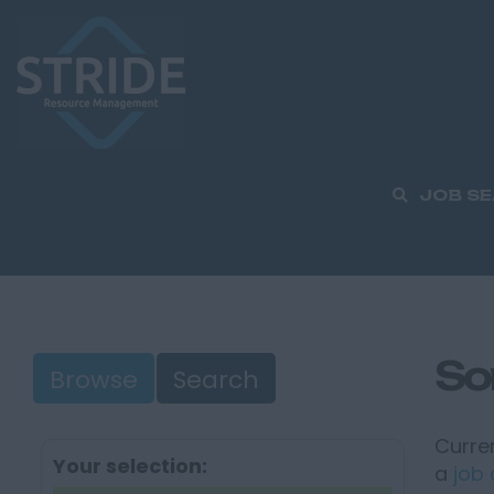
JOB S
So
Browse
Search
Curren
Your selection:
a
job 