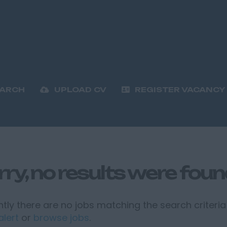
EARCH
UPLOAD CV
REGISTER VACANCY
rry, no results were fou
tly there are no jobs matching the search criteria 
alert
or
browse jobs
.