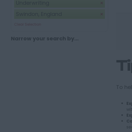
Underwriting
Swindon, England
Clear Selection
Narrow your search by...
T
To hel
Ex
wi
Ex
Co
se