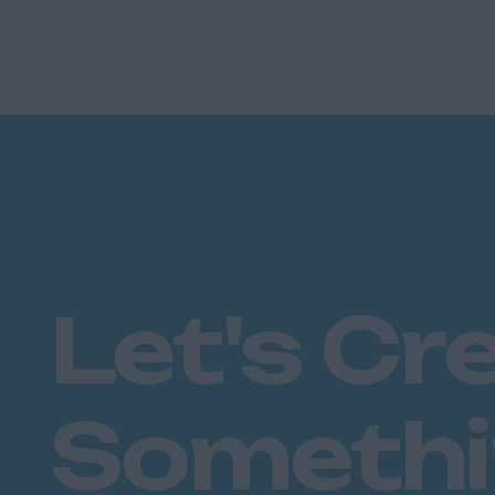
Let's Cr
Someth