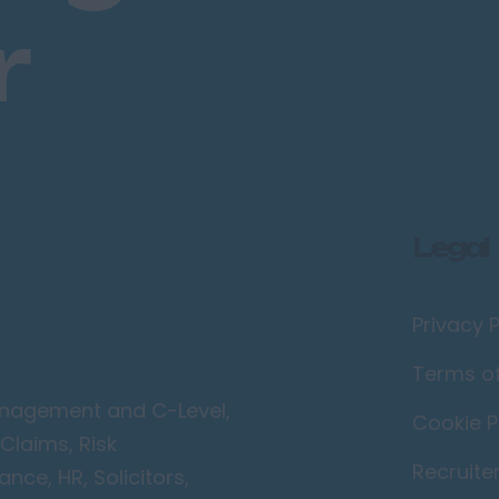
r
Legal
Privacy P
Terms o
Management and C-Level,
Cookie P
Claims, Risk
Recruite
ce, HR, Solicitors,