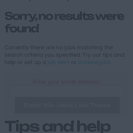
Sorry, no results were
found
Currently there are no jobs matching the
search criteria you specified. Try our tips and
help or set up a
job alert
or
browse jobs
.
Enter your email address:
Email Me Jobs Like These
Tips and help