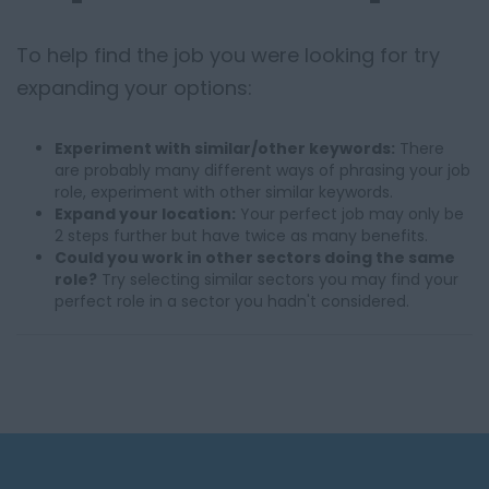
To help find the job you were looking for try
expanding your options:
Experiment with similar/other keywords:
There
are probably many different ways of phrasing your job
role, experiment with other similar keywords.
Expand your location:
Your perfect job may only be
2 steps further but have twice as many benefits.
Could you work in other sectors doing the same
role?
Try selecting similar sectors you may find your
perfect role in a sector you hadn't considered.