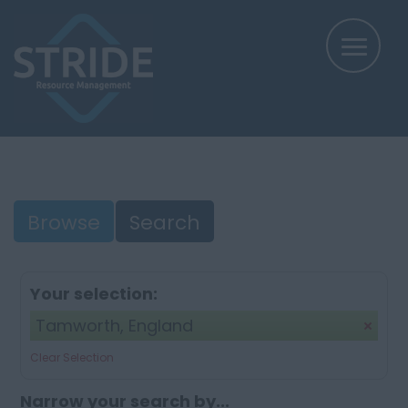
Browse
Search
Your selection:
Tamworth, England
Clear Selection
Narrow your search by...