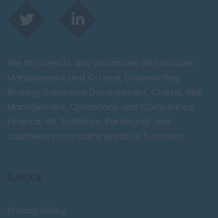
We fill projects and vacancies that include;
Management and C-Level, Underwriting,
Broking, Sales and Development, Claims, Risk
Management, Operations and Compliance,
Finance, HR, Solicitors, Paralegals and
countless more administrative functions.
Legal
Privacy Policy