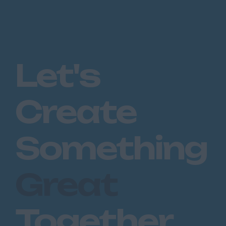
Let's
Create
Something
Great
Together