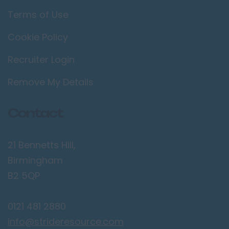
Terms of Use
Cookie Policy
Recruiter Login
Remove My Details
Contact
21 Bennetts Hill,
Birmingham
B2 5QP
0121 481 2880
info@strideresource.com