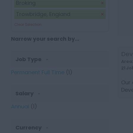
Broking
Trowbridge, England
Clear Selection
Narrow your search by...
Dev
Job Type
Area
21 Jo
Permanent Full Time
(1)
Our 
Deve
Salary
long
Annual
(1)
Currency