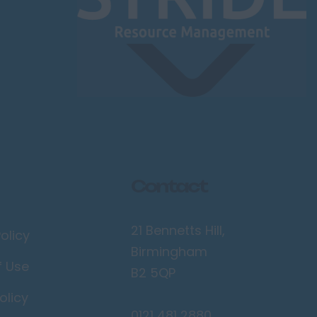
Contact
21 Bennetts Hill,
olicy
Birmingham
f Use
B2 5QP
olicy
0121 481 2880