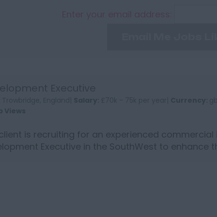
Enter your email address:
Email Me Jobs Li
elopment Executive
:
Trowbridge, England|
Salary:
£70k - 75k per year|
Currency:
g
b Views
client is recruiting for an experienced commercial
lopment Executive in the SouthWest to enhance th
standing an...