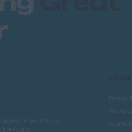
ing
Great
r
Legal
Privacy P
Terms o
Management and C-Level,
Cookie P
Claims, Risk