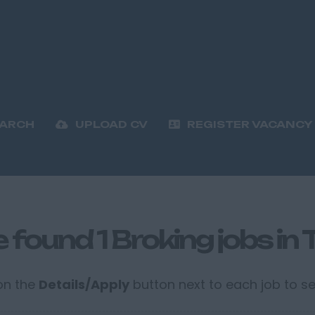
EARCH
UPLOAD CV
REGISTER VACANCY
 found 1 Broking jobs in
 on the
Details/Apply
button next to each job to see