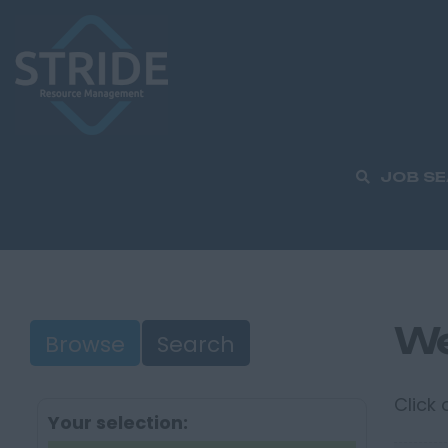
JOB S
We
Browse
Search
Click
Your selection: