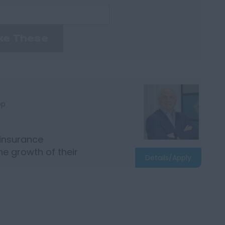
ke These
bp
 insurance
e growth of their
Details/Apply