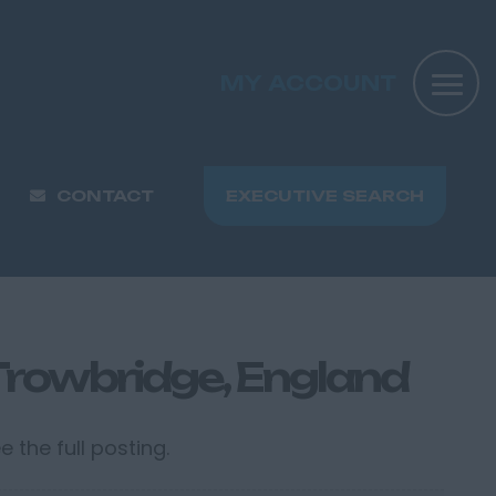
MY ACCOUNT
CONTACT
EXECUTIVE SEARCH
 Trowbridge, England
 the full posting.