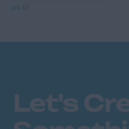
gbp
(1)
Let's Cr