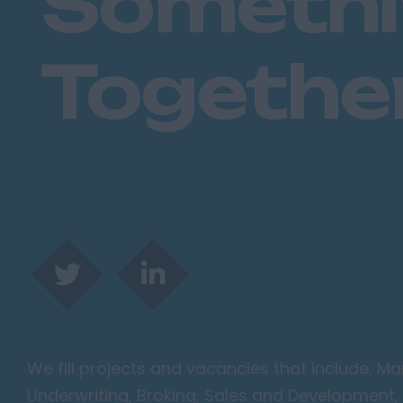
Someth
Togethe
We fill projects and vacancies that include; 
Underwriting, Broking, Sales and Development, 