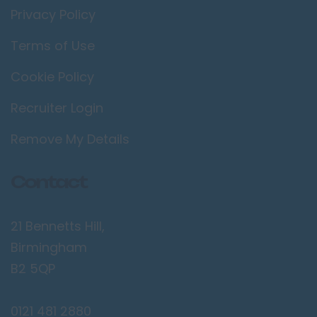
Privacy Policy
Terms of Use
Cookie Policy
Recruiter Login
Remove My Details
Contact
21 Bennetts Hill,
Birmingham
B2 5QP
0121 481 2880