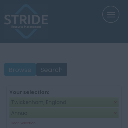
Browse
Search
Your selection:
Twickenham, England
Annual
Clear Selection