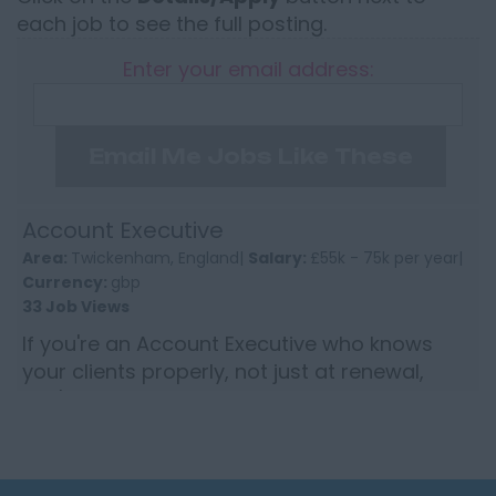
each job to see the full posting.
Enter your email address:
Email Me Jobs Like These
Account Executive
Area:
Twickenham, England|
Salary:
£55k - 75k per year|
Currency:
gbp
33 Job Views
If you're an Account Executive who knows
your clients properly, not just at renewal,
you'll recognise the difference between a
book you manage and one...