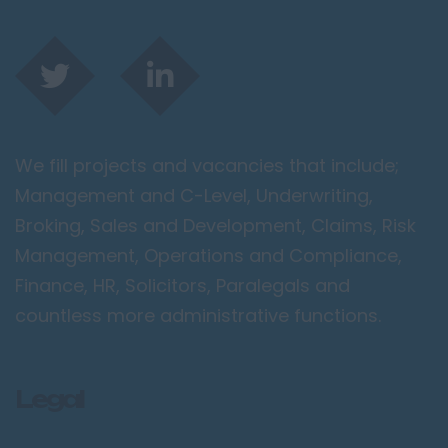
We fill projects and vacancies that include;
Management and C-Level, Underwriting,
Broking, Sales and Development, Claims, Risk
Management, Operations and Compliance,
Finance, HR, Solicitors, Paralegals and
countless more administrative functions.
Legal