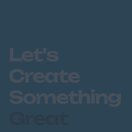
Let's
Create
Something
Great