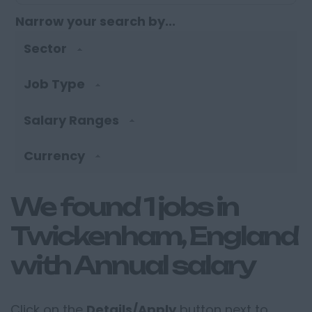
Narrow your search by...
Sector
Job Type
Salary Ranges
Currency
We found 1 jobs in
Twickenham, England
with Annual salary
Click on the
Details/Apply
button next to