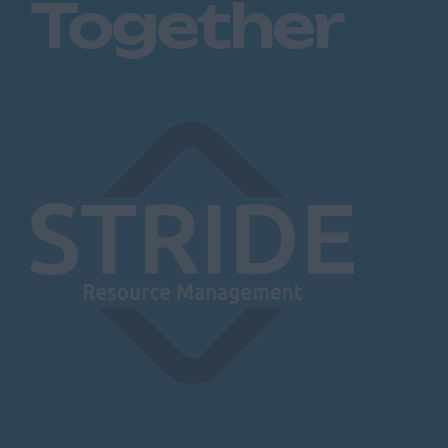
Together