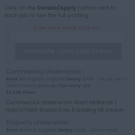
Click on the
Details/Apply
button next to
each job to see the full posting.
Enter your email address:
Email Me Jobs Like These
Commercial Underwriter
Area:
Birmingham, England|
Salary:
£40k - 55k per year +
Great benefits package|
Currency:
gbp
22 Job Views
Commercial Underwriter West Midlands |
Hybrid Field-Based Role A leading UK insurer
is looking to appoint an experienced
Property Underwriter
Commercial Insurance Underw...
Area:
Warwick, England|
Salary:
£40k - 45k per year|