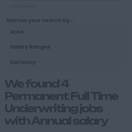
Clear Selection
Narrow your search by...
Area
Salary Ranges
Currency
We found 4
Permanent Full Time
Underwriting jobs
with Annual salary