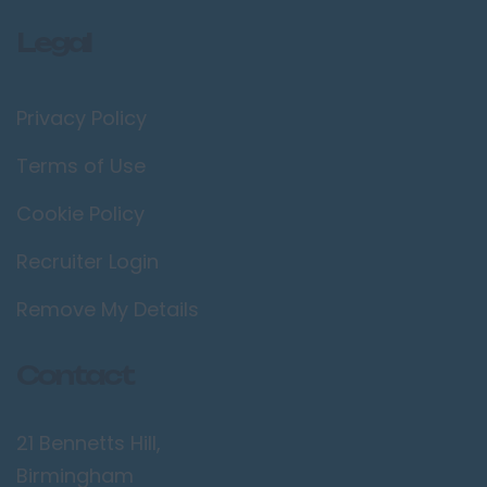
Legal
Privacy Policy
Terms of Use
Cookie Policy
Recruiter Login
Remove My Details
Contact
21 Bennetts Hill,
Birmingham