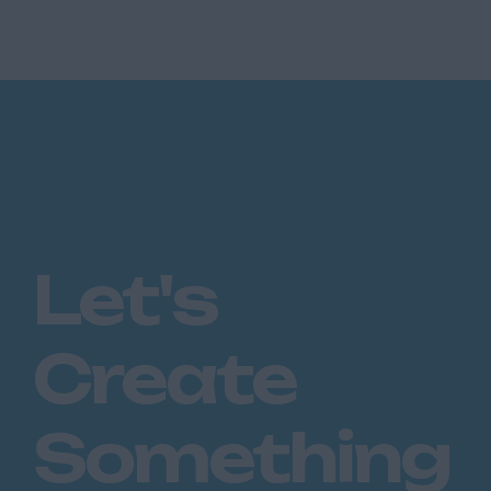
control of over £100m GWP. They are looking
for an Existing Busi...
Let's
Create
Something