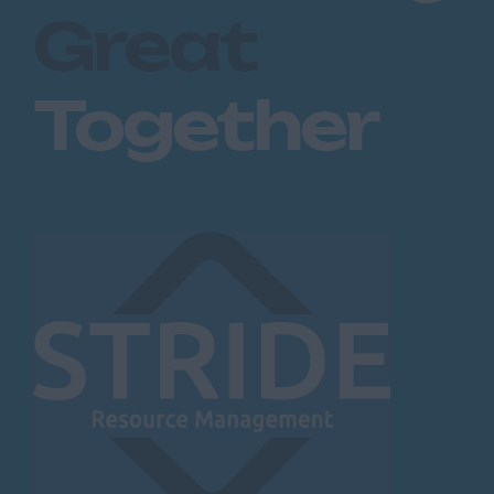
Great
Together