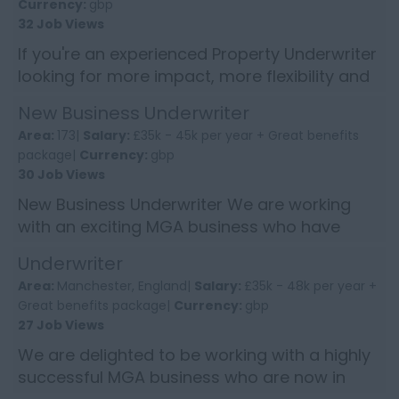
Currency:
gbp
32 Job Views
If you're an experienced Property Underwriter
looking for more impact, more flexibility and
a genuinely supportive culture... this could be
New Business Underwriter
your next ...
Area:
173|
Salary:
£35k - 45k per year + Great benefits
package|
Currency:
gbp
30 Job Views
New Business Underwriter We are working
with an exciting MGA business who have
enjoyed double digit growth in recent years
Underwriter
and now control over £11...
Area:
Manchester, England|
Salary:
£35k - 48k per year +
Great benefits package|
Currency:
gbp
27 Job Views
We are delighted to be working with a highly
successful MGA business who are now in