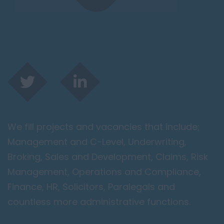
We fill projects and vacancies that include;
Management and C-Level, Underwriting,
Broking, Sales and Development, Claims, Risk
Management, Operations and Compliance,
Finance, HR, Solicitors, Paralegals and
countless more administrative functions.