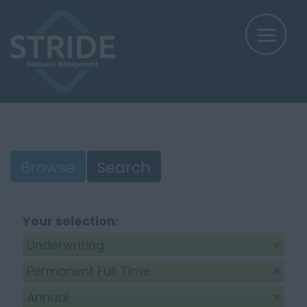
Browse
Search
Your selection:
Underwriting
Permanent Full Time
Annual