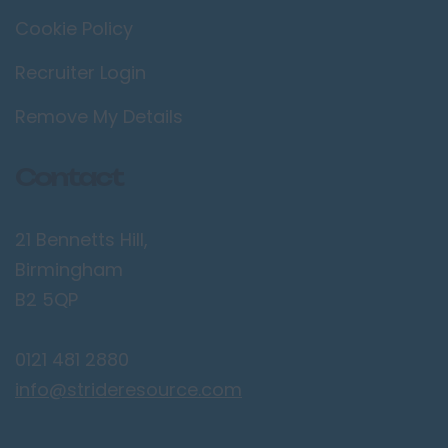
Cookie Policy
Recruiter Login
Remove My Details
Contact
21 Bennetts Hill,
Birmingham
B2 5QP
0121 481 2880
info@strideresource.com