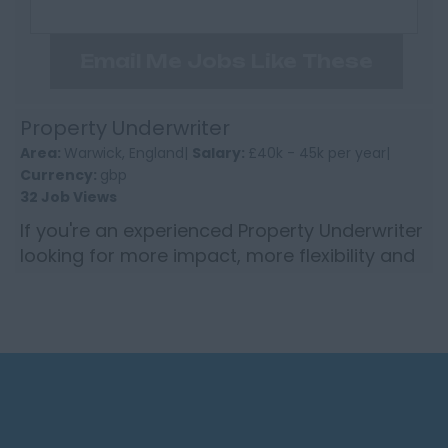
Email Me Jobs Like These
Property Underwriter
Area:
Warwick, England|
Salary:
£40k - 45k per year|
Currency:
gbp
32 Job Views
If you're an experienced Property Underwriter
looking for more impact, more flexibility and
a genuinely supportive culture... this could be
your next ...