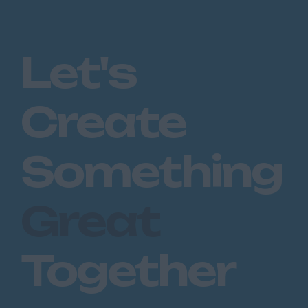
Let's
Create
Something
Great
Together