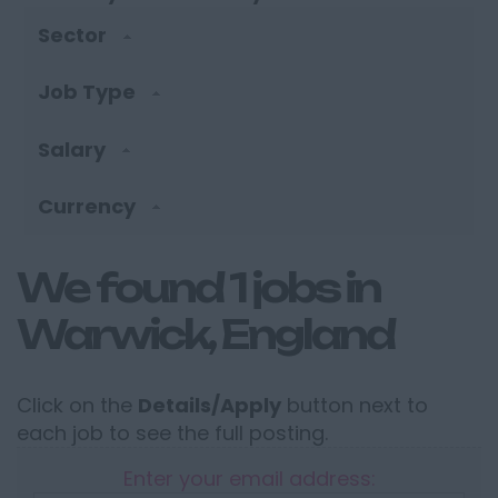
Sector
Job Type
Salary
Currency
We found 1 jobs in
Warwick, England
Click on the
Details/Apply
button next to
each job to see the full posting.
Enter your email address: