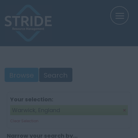
Browse
Search
Your selection:
Warwick, England
Clear Selection
Narrow your search by...