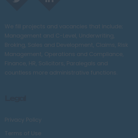
We fill projects and vacancies that include;
Management and C-Level, Underwriting,
Broking, Sales and Development, Claims, Risk
Management, Operations and Compliance,
Finance, HR, Solicitors, Paralegals and
countless more administrative functions.
Legal
Privacy Policy
Terms of Use