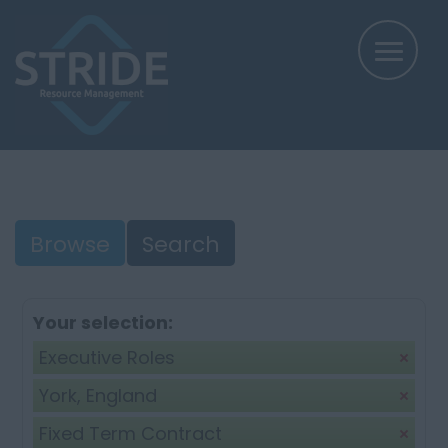
Browse
Search
Your selection:
Executive Roles
York, England
Fixed Term Contract