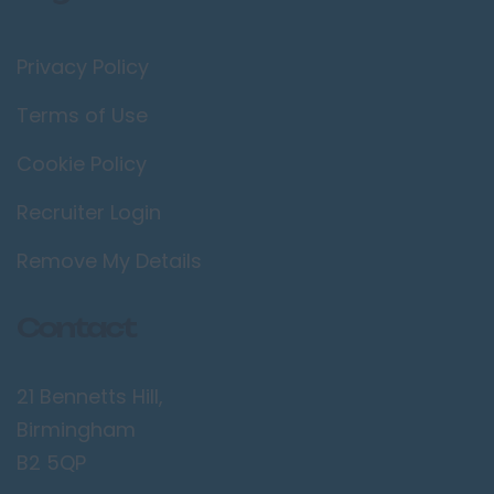
Privacy Policy
Terms of Use
Cookie Policy
Recruiter Login
Remove My Details
Contact
21 Bennetts Hill,
Birmingham
B2 5QP