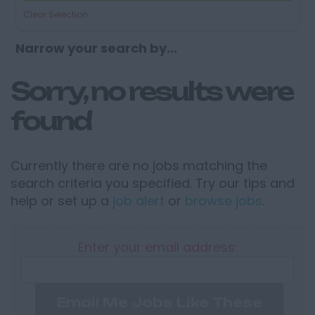
Clear Selection
Narrow your search by...
Sorry, no results were
found
Currently there are no jobs matching the
search criteria you specified. Try our tips and
help or set up a
job alert
or
browse jobs
.
Enter your email address:
Email Me Jobs Like These