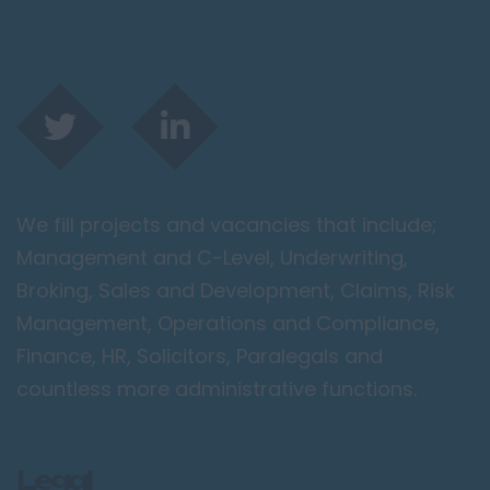
We fill projects and vacancies that include;
Management and C-Level, Underwriting,
Broking, Sales and Development, Claims, Risk
Management, Operations and Compliance,
Finance, HR, Solicitors, Paralegals and
countless more administrative functions.
Legal