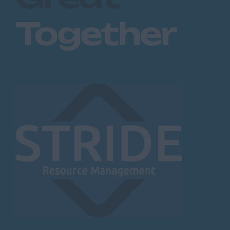
Together