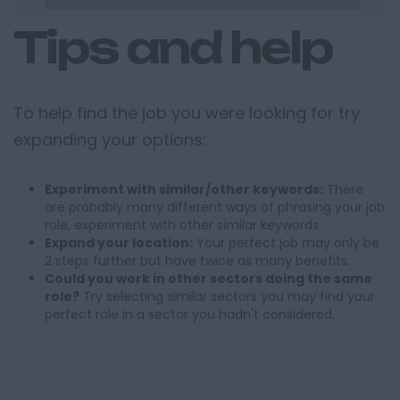
Tips and help
To help find the job you were looking for try
expanding your options:
Experiment with similar/other keywords:
There
are probably many different ways of phrasing your job
role, experiment with other similar keywords.
Expand your location:
Your perfect job may only be
2 steps further but have twice as many benefits.
Could you work in other sectors doing the same
role?
Try selecting similar sectors you may find your
perfect role in a sector you hadn't considered.