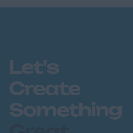
Let's
Create
Something
Great