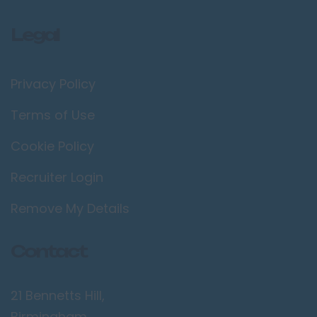
Legal
Privacy Policy
Terms of Use
Cookie Policy
Recruiter Login
Remove My Details
Contact
21 Bennetts Hill,
Birmingham