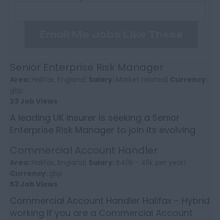
Email Me Jobs Like These
Senior Enterprise Risk Manager
Area:
Halifax, England|
Salary:
Market related|
Currency:
gbp
23 Job Views
A leading UK insurer is seeking a Senior
Enterprise Risk Manager to join its evolving
Risk function. This is a high-impact role
Commercial Account Handler
providing second-lin...
Area:
Halifax, England|
Salary:
£40k - 45k per year|
Currency:
gbp
53 Job Views
Commercial Account Handler Halifax - Hybrid
working If you are a Commercial Account