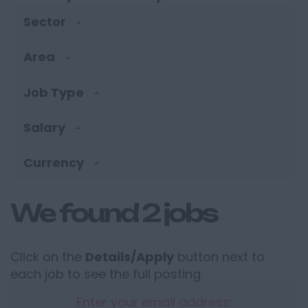
Sector
Area
Job Type
Salary
Currency
We found 2 jobs
Click on the
Details/Apply
button next to
each job to see the full posting.
Enter your email address: