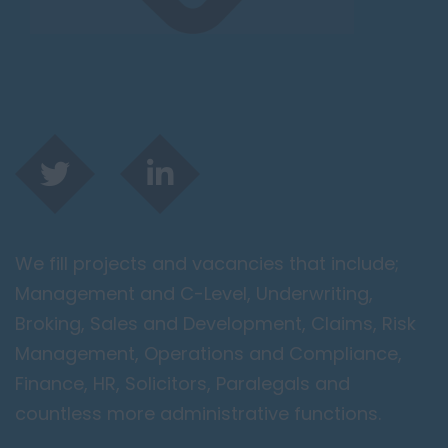
We fill projects and vacancies that include;
Management and C-Level, Underwriting,
Broking, Sales and Development, Claims, Risk
Management, Operations and Compliance,
Finance, HR, Solicitors, Paralegals and
countless more administrative functions.