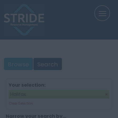
Browse
Search
Your selection:
Halifax
Clear Selection
Narrow your search by...