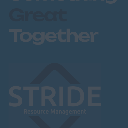
Great
Together