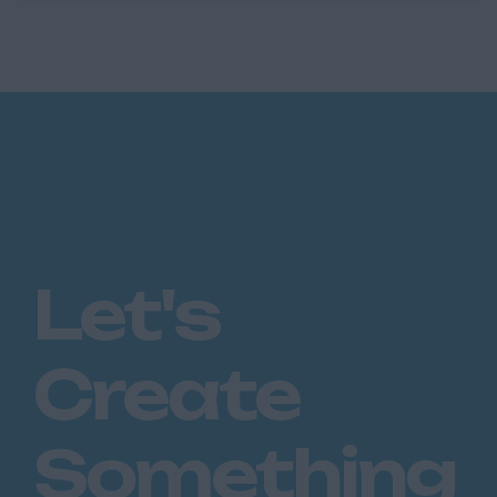
Handler seeking genuine career progression,
this role is for you. ...
Let's
Create
Something