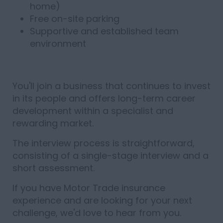
home)
Free on-site parking
Supportive and established team
environment
You'll join a business that continues to invest
in its people and offers long-term career
development within a specialist and
rewarding market.
The interview process is straightforward,
consisting of a single-stage interview and a
short assessment.
If you have Motor Trade insurance
experience and are looking for your next
challenge, we'd love to hear from you.