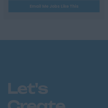
Email Me Jobs Like This
Hertford
Hitchin
St Albans
Stevenage
Watford
Huntingdon &
Peterborough
Huntingdon
Peterborough
Kent
Let's
Canterbury
Chatham
Create
Dartford