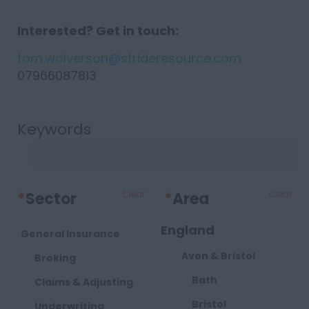
Interested? Get in touch:
tom.wolverson@strideresource.com
07966087813
Keywords
*
Sector
Clear
*
Area
Clear
England
General Insurance
Avon & Bristol
Broking
Bath
Claims & Adjusting
Bristol
Underwriting