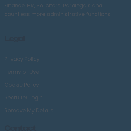
Croydon
Finance, HR, Solicitors, Paralegals and
Ealing
countless more administrative functions.
Enfield
Kingston upon
Legal
Thames
Orpington
Privacy Policy
Richmond upon
Thames
Terms of Use
Twickenham
Cookie Policy
Wimbledon
Manchester /
Recruiter Login
Greater
Manchester
Remove My Details
Bolton
Contact
Bury