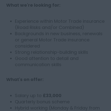
What we're looking for:
Experience within Motor Trade insurance
(Road Risks and/or Combined)
Backgrounds in new business, renewals
or general Motor Trade insurance
considered
Strong relationship-building skills
Good attention to detail and
communication skills
What's on offer:
Salary up to
£33,000
Quarterly bonus scheme
Hybrid working (Monday & Friday from