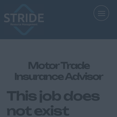
Motor Trade
Insurance Advisor
This job does
not exist