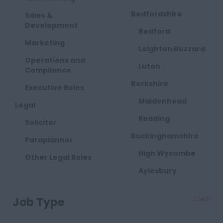
Bedfordshire
Sales &
Development
Bedford
Marketing
Leighton Buzzard
Operations and
Luton
Compliance
Berkshire
Executive Roles
Maidenhead
Legal
Reading
Solicitor
Buckinghamshire
Paraplanner
High Wycombe
Other Legal Roles
Aylesbury
Milton Keynes
Job Type
Clear
Cambridgeshire