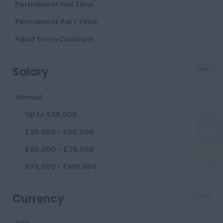
Cambridge
Permanent Full Time
Cheshire
Permanent Part Time
Chester
Fixed Term Contract
Crewe
Salary
Clear
Macclesfield
Sandbach
Annual
Warrington
Up to £25,000
Widnes
£25,000 - £50,000
County Durham
£50,000 - £75,000
Darlington
£75,000 - £100,000
Durham
£100,000+
Cumberland
Currency
Clear
Carlisle