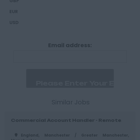
GBP
Derbyshire
EUR
Derby
USD
Chesterfield
Devon
Email address:
Exeter
Plymouth
Dorset
Bournemouth
East Ridings
Hull
Similar Jobs
East Sussex
Commercial Account Handler - Remote
Brighton
Hastings
England, Manchester / Greater Manchester,