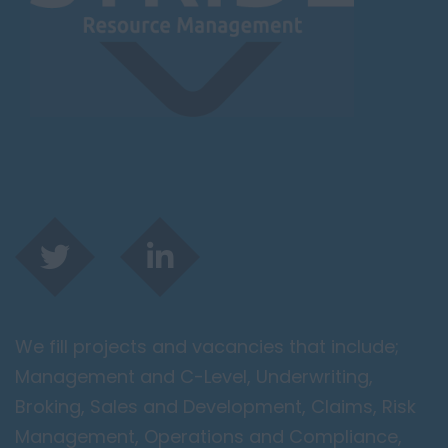
Lougborough
Lutterworth
Lincolnshire
Lincoln
Grantham
Grimsby
Spalding
London / Greater
London
City of London
We fill projects and vacancies that include;
Barking
Management and C-Level, Underwriting,
Bromley
Broking, Sales and Development, Claims, Risk
Camden
Management, Operations and Compliance,