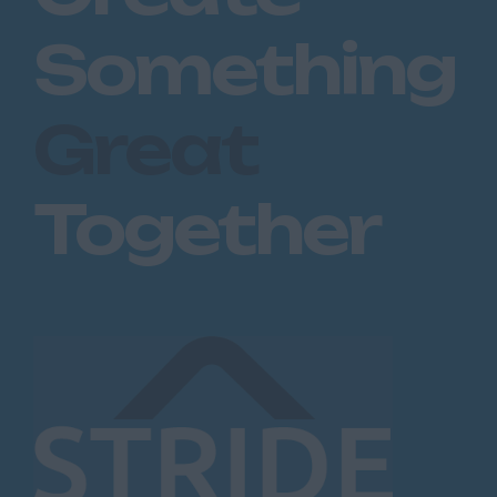
Maidstone
Something
Royal Tunbridge
Wells
Great
Sevenoaks
West Malling
Together
Lancashire
Blackburn
Blackpool
Burnley
Lancaster
Preston
Leicestershire
Leicester