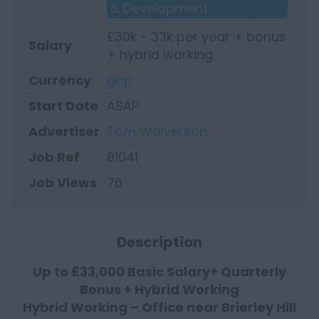
& Development
£30k - 33k per year + bonus
Salary
+ hybrid working
Currency
gbp
Start Date
ASAP
Advertiser
Tom Wolverson
Job Ref
81041
Job Views
76
Description
Up to £33,000 Basic Salary+ Quarterly
Bonus + Hybrid Working
Hybrid Working – Office near Brierley Hill