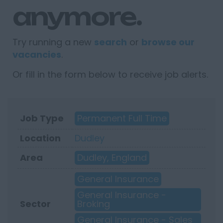
anymore.
Try running a new
search
or
browse our
vacancies
.
Or fill in the form below to receive job alerts.
Job Type
Permanent Full Time
Location
Dudley
Area
Dudley, England
General Insurance
General Insurance -
Sector
Broking
General Insurance - Sales