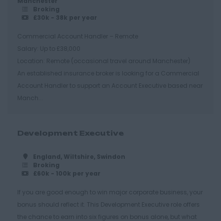
Manchester
Essex
Broking
£30k - 38k per year
Brentwood
Commercial Account Handler – Remote
Basildon
Salary: Up to £38,000
Chelmsford
Location: Remote (occasional travel around Manchester)
An established insurance broker is looking for a Commercial
Colchester
Account Handler to support an Account Executive based near
Epping
Manch...
Grays
Harlow
Development Executive
Romford
England, Wiltshire, Swindon
Southend on Sea
Broking
£60k - 100k per year
Gloucestershire
If you are good enough to win major corporate business, your
Cirencester
bonus should reflect it. This Development Executive role offers
Cheltenham
the chance to earn into six figures on bonus alone, but what