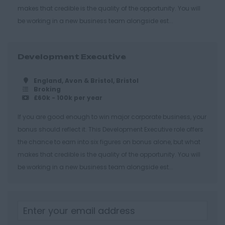
makes that credible is the quality of the opportunity. You will
Gloucester
be working in a new business team alongside est...
Tewkesbury
Hampshire
Development Executive
Eastleigh
Farnborough
England, Avon & Bristol, Bristol
Broking
£60k - 100k per year
Portsmouth
Southampton
If you are good enough to win major corporate business, your
bonus should reflect it. This Development Executive role offers
Winchester
the chance to earn into six figures on bonus alone, but what
Herefordshire
makes that credible is the quality of the opportunity. You will
be working in a new business team alongside est...
Borehamwood
Hereford
Leominster
Hertfordshire