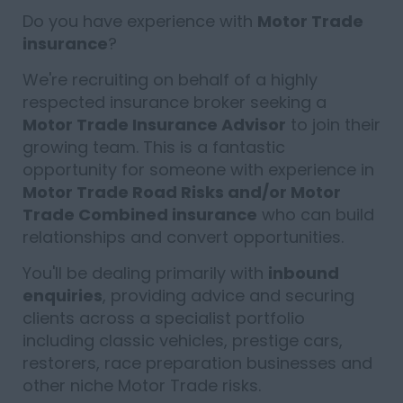
Do you have experience with
Motor Trade
insurance
?
We're recruiting on behalf of a highly
respected insurance broker seeking a
Motor Trade Insurance Advisor
to join their
growing team. This is a fantastic
opportunity for someone with experience in
Motor Trade Road Risks and/or Motor
Trade Combined insurance
who can build
relationships and convert opportunities.
You'll be dealing primarily with
inbound
enquiries
, providing advice and securing
clients across a specialist portfolio
including classic vehicles, prestige cars,
restorers, race preparation businesses and
other niche Motor Trade risks.