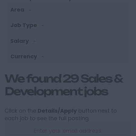
Area
Job Type
Salary
Currency
We found 29 Sales &
Development jobs
Click on the
Details/Apply
button next to
each job to see the full posting.
Enter your email address: