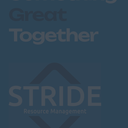
Great
Together