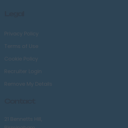
Legal
Privacy Policy
Terms of Use
Cookie Policy
Recruiter Login
Remove My Details
Contact
21 Bennetts Hill,
Birmingham