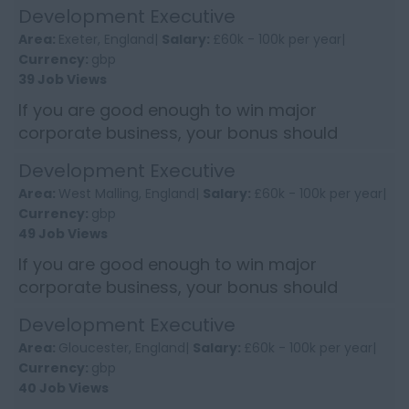
reflect it. This Development Executive role
Development Executive
offers the chance to earn into s...
Area:
Exeter, England|
Salary:
£60k - 100k per year|
Currency:
gbp
39 Job Views
If you are good enough to win major
corporate business, your bonus should
reflect it. This Development Executive role
Development Executive
offers the chance to earn into s...
Area:
West Malling, England|
Salary:
£60k - 100k per year|
Currency:
gbp
49 Job Views
If you are good enough to win major
corporate business, your bonus should
reflect it. This Development Executive role
Development Executive
offers the chance to earn into...
Area:
Gloucester, England|
Salary:
£60k - 100k per year|
Currency:
gbp
40 Job Views