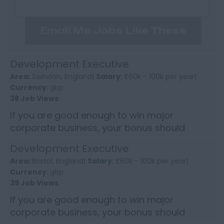
Email Me Jobs Like These
Development Executive
Area:
Swindon, England|
Salary:
£60k - 100k per year|
Currency:
gbp
38 Job Views
If you are good enough to win major
corporate business, your bonus should
reflect it. This Development Executive role
Development Executive
offers the chance to earn into s...
Area:
Bristol, England|
Salary:
£60k - 100k per year|
Currency:
gbp
39 Job Views
If you are good enough to win major
corporate business, your bonus should