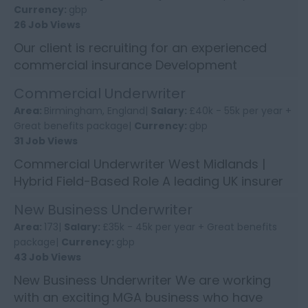
Currency:
gbp
26 Job Views
Our client is recruiting for an experienced
commercial insurance Development
Executive to enhance the growth of their
Commercial Underwriter
longstanding and well revered sp...
Area:
Birmingham, England|
Salary:
£40k - 55k per year +
Great benefits package|
Currency:
gbp
31 Job Views
Commercial Underwriter West Midlands |
Hybrid Field-Based Role A leading UK insurer
is looking to appoint an experienced
New Business Underwriter
Commercial Insurance Underw...
Area:
173|
Salary:
£35k - 45k per year + Great benefits
package|
Currency:
gbp
43 Job Views
New Business Underwriter We are working
with an exciting MGA business who have