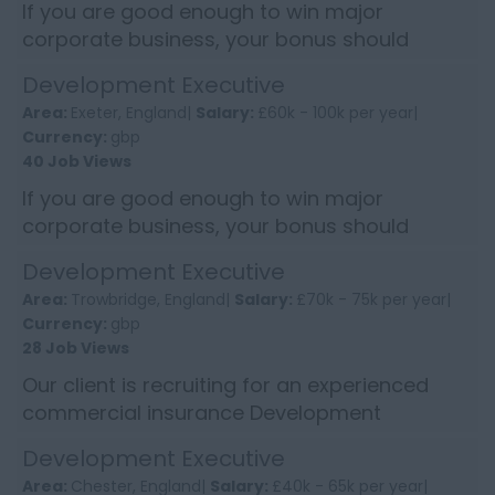
If you are good enough to win major
corporate business, your bonus should
reflect it. This Development Executive role
Development Executive
offers the chance to earn into...
Area:
Exeter, England|
Salary:
£60k - 100k per year|
Currency:
gbp
40 Job Views
If you are good enough to win major
corporate business, your bonus should
reflect it. This Development Executive role
Development Executive
offers the chance to earn into...
Area:
Trowbridge, England|
Salary:
£70k - 75k per year|
Currency:
gbp
28 Job Views
Our client is recruiting for an experienced
commercial insurance Development
Executive in the SouthWest to enhance the
Development Executive
growth of their longstanding an...
Area:
Chester, England|
Salary:
£40k - 65k per year|