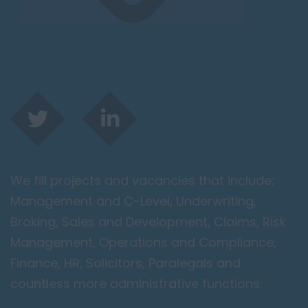
We fill projects and vacancies that include;
Management and C-Level, Underwriting,
Broking, Sales and Development, Claims, Risk
Management, Operations and Compliance,
Finance, HR, Solicitors, Paralegals and
countless more administrative functions.