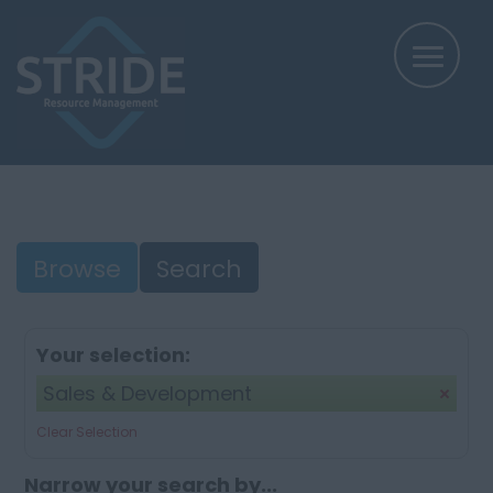
Browse
Search
Your selection:
Sales & Development
Clear Selection
Narrow your search by...