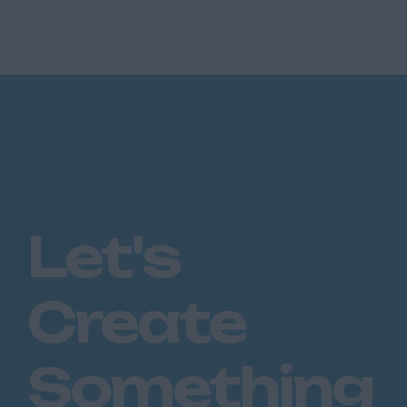
enjoyed double digit growth in recent years
and now control over £11...
Let's
Create
Something