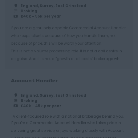
Hastings
England, Surrey, East Grinstead
Broking
Essex
£40k - 55k per year
Brentwood
If you are a genuinely capable Commercial Account Handler
who keeps clients because of how you handle them, not
Basildon
because of price, this will be worth your attention.
Chelmsford
This is not a volume processing role. It is not a call centre in
Colchester
disguise. And it is not a "growth at all costs" brokerage wh...
Epping
Grays
Account Handler
Harlow
England, Surrey, East Grinstead
Broking
Romford
£40k - 45k per year
Southend on Sea
A client-focused role with a national brokerage behind you.
Gloucestershire
If you're a Commercial Account Handler who takes pride in
delivering great service, enjoys working closely with Account
Cirencester