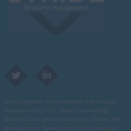
Leicester
Lougborough
Lutterworth
Lincolnshire
Lincoln
Grantham
Grimsby
Spalding
London / Greater
London
We fill projects and vacancies that include;
City of London
Management and C-Level, Underwriting,
Barking
Broking, Sales and Development, Claims, Risk
Bromley
Management, Operations and Compliance,