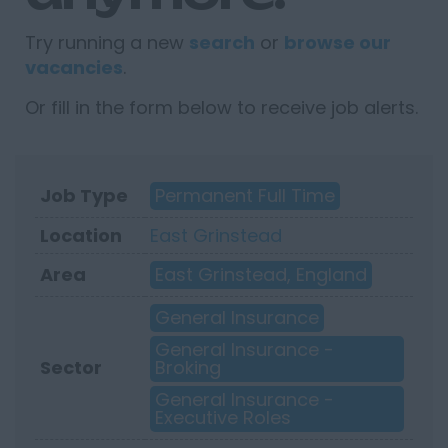
Try running a new
search
or
browse our
vacancies
.
Or fill in the form below to receive job alerts.
Job Type
Permanent Full Time
Location
East Grinstead
Area
East Grinstead, England
General Insurance
General Insurance -
Sector
Broking
General Insurance -
Executive Roles