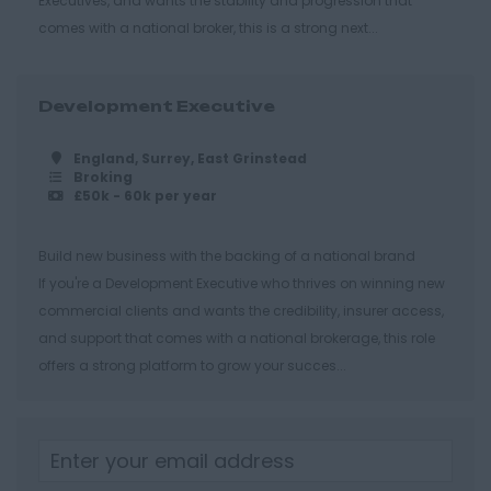
Executives, and wants the stability and progression that
Cheltenham
comes with a national broker, this is a strong next...
Gloucester
Tewkesbury
Development Executive
Hampshire
England, Surrey, East Grinstead
Eastleigh
Broking
£50k - 60k per year
Farnborough
Portsmouth
Build new business with the backing of a national brand
If you're a Development Executive who thrives on winning new
Southampton
commercial clients and wants the credibility, insurer access,
Winchester
and support that comes with a national brokerage, this role
offers a strong platform to grow your succes...
Herefordshire
Borehamwood
Hereford
Leominster