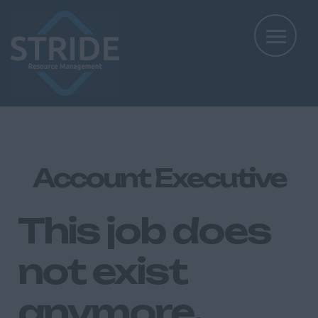
Account Executive
This job does
not exist
anymore.