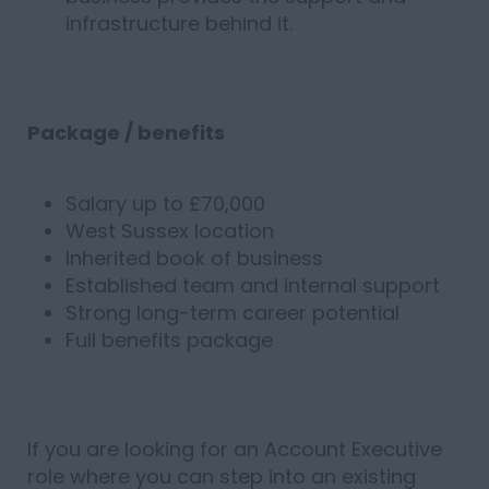
infrastructure behind it.
Package / benefits
Salary up to £70,000
West Sussex location
Inherited book of business
Established team and internal support
Strong long-term career potential
Full benefits package
If you are looking for an Account Executive
role where you can step into an existing