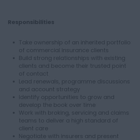
Responsibilities
Take ownership of an inherited portfolio
of commercial insurance clients
Build strong relationships with existing
clients and become their trusted point
of contact
Lead renewals, programme discussions
and account strategy
Identify opportunities to grow and
develop the book over time
Work with broking, servicing and claims
teams to deliver a high standard of
client care
Negotiate with insurers and present