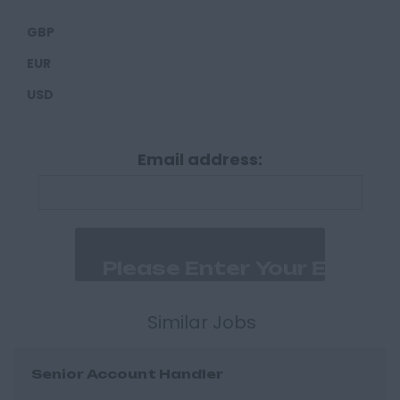
Carlisle
GBP
Derbyshire
EUR
Derby
USD
Chesterfield
Devon
Email address:
Exeter
Plymouth
Dorset
Bournemouth
East Ridings
Hull
Similar Jobs
East Sussex
Senior Account Handler
Brighton