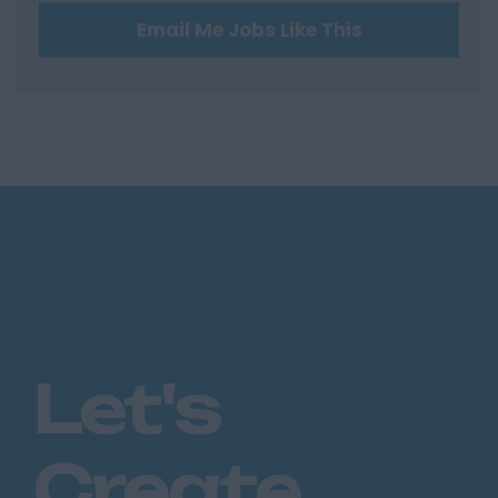
Email Me Jobs Like This
Hertfordshire
Hertford
Hitchin
St Albans
Stevenage
Watford
Huntingdon &
Peterborough
Huntingdon
Peterborough
Let's
Kent
Canterbury
Create
Chatham