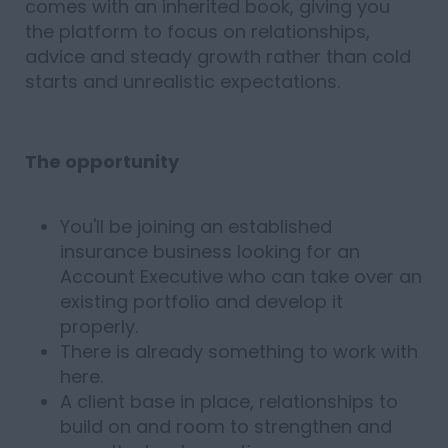
comes with an inherited book, giving you
the platform to focus on relationships,
advice and steady growth rather than cold
starts and unrealistic expectations.
The opportunity
You'll be joining an established
insurance business looking for an
Account Executive who can take over an
existing portfolio and develop it
properly.
There is already something to work with
here.
A client base in place, relationships to
build on and room to strengthen and