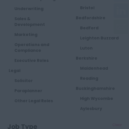
Bristol
Underwriting
Bedfordshire
Sales &
Development
Bedford
Marketing
Leighton Buzzard
Operations and
Luton
Compliance
Berkshire
Executive Roles
Maidenhead
Legal
Reading
Solicitor
Buckinghamshire
Paraplanner
High Wycombe
Other Legal Roles
Aylesbury
Milton Keynes
Job Type
Clear
Cambridgeshire