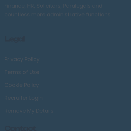
Camden
Finance, HR, Solicitors, Paralegals and
Croydon
countless more administrative functions.
Ealing
Enfield
Legal
Kingston upon
Thames
Orpington
Privacy Policy
Richmond upon
Terms of Use
Thames
Cookie Policy
Twickenham
Wimbledon
Recruiter Login
Manchester /
Remove My Details
Greater
Manchester
Bolton
Contact