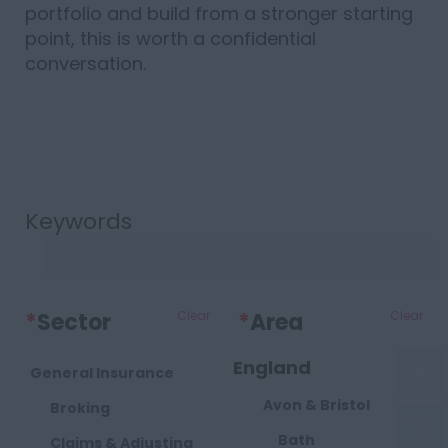
portfolio and build from a stronger starting
point, this is worth a confidential
conversation.
Keywords
*
Sector
Clear
*
Area
Clear
England
General Insurance
Avon & Bristol
Broking
Bath
Claims & Adjusting