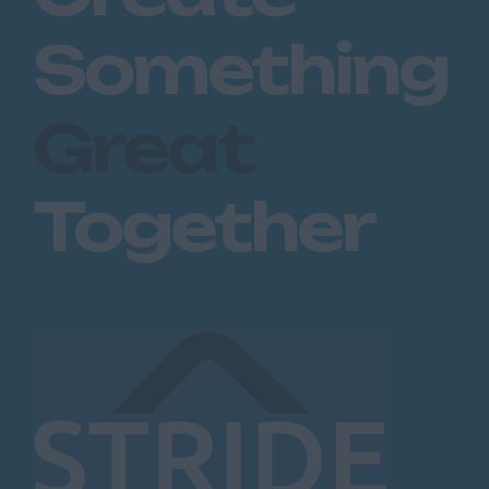
Dartford
Something
Maidstone
Royal Tunbridge
Great
Wells
Sevenoaks
West Malling
Together
Lancashire
Blackburn
Blackpool
Burnley
Lancaster
Preston
Leicestershire