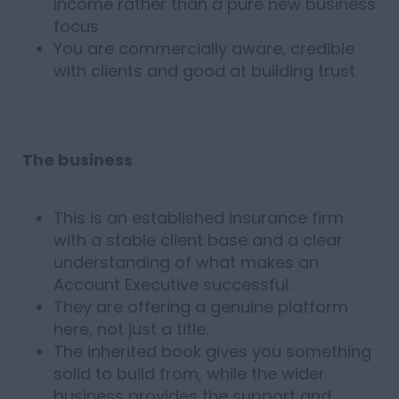
income rather than a pure new business
focus
You are commercially aware, credible
with clients and good at building trust
The business
This is an established insurance firm
with a stable client base and a clear
understanding of what makes an
Account Executive successful.
They are offering a genuine platform
here, not just a title.
The inherited book gives you something
solid to build from, while the wider
business provides the support and