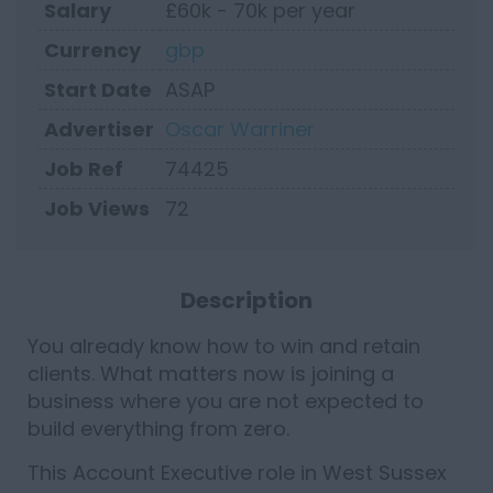
Salary
£60k - 70k per year
Currency
gbp
Start Date
ASAP
Advertiser
Oscar Warriner
Job Ref
74425
Job Views
72
Description
You already know how to win and retain
clients. What matters now is joining a
business where you are not expected to
build everything from zero.
This Account Executive role in West Sussex