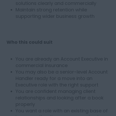
solutions clearly and commercially
Maintain strong retention while
supporting wider business growth
Who this could suit
You are already an Account Executive in
commercial insurance
You may also be a senior-level Account
Handler ready for a move into an
Executive role with the right support
You are confident managing client
relationships and looking after a book
properly
You want a role with an existing base of