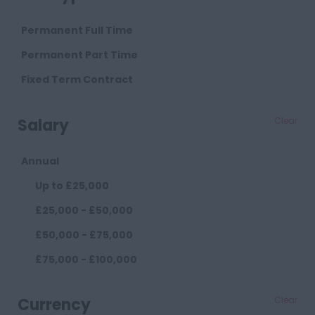
Cambridge
Permanent Full Time
Cheshire
Permanent Part Time
Chester
Fixed Term Contract
Crewe
Salary
Clear
Macclesfield
Sandbach
Annual
Warrington
Up to £25,000
Widnes
£25,000 - £50,000
County Durham
£50,000 - £75,000
Darlington
£75,000 - £100,000
Durham
£100,000+
Cumberland
Currency
Clear