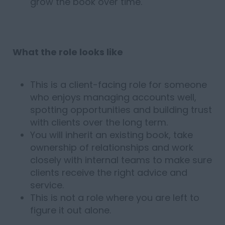
grow the book over time.
What the role looks like
This is a client-facing role for someone
who enjoys managing accounts well,
spotting opportunities and building trust
with clients over the long term.
You will inherit an existing book, take
ownership of relationships and work
closely with internal teams to make sure
clients receive the right advice and
service.
This is not a role where you are left to
figure it out alone.