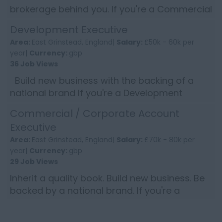
brokerage behind you. If you're a Commercial
Account Handler who takes pride in delivering
Development Executive
great service, e...
Area:
East Grinstead, England|
Salary:
£50k - 60k per
year|
Currency:
gbp
36 Job Views
Build new business with the backing of a
national brand If you're a Development
Executive who thrives on winning new
Commercial / Corporate Account
commercial clients and wants ...
Executive
Area:
East Grinstead, England|
Salary:
£70k - 80k per
year|
Currency:
gbp
29 Job Views
Inherit a quality book. Build new business. Be
backed by a national brand. If you're a
Commercial Account Executive who enjoys
the balance of looking...