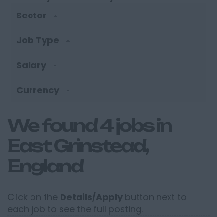
Sector
Job Type
Salary
Currency
We found 4 jobs in
East Grinstead,
England
Click on the
Details/Apply
button next to
each job to see the full posting.