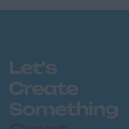
Let's
Create
Something