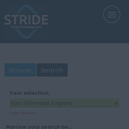
Browse
Search
Your selection:
East Grinstead, England
Clear Selection
Narrow your search by...