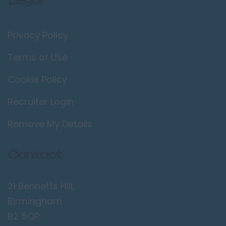
Privacy Policy
Terms of Use
Cookie Policy
Recruiter Login
Remove My Details
Contact
21 Bennetts Hill,
Birmingham
B2 5QP