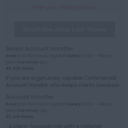
Enter your email address:
Email Me Jobs Like These
Senior Account Handler
Area:
East Grinstead, England|
Salary:
£40k - 55k per
year|
Currency:
gbp
46 Job Views
If you are a genuinely capable Commercial
Account Handler who keeps clients because
of how you handle them, not because of
Account Handler
price, this will be worth y...
Area:
East Grinstead, England|
Salary:
£40k - 45k per
year|
Currency:
gbp
33 Job Views
A client-focused role with a national