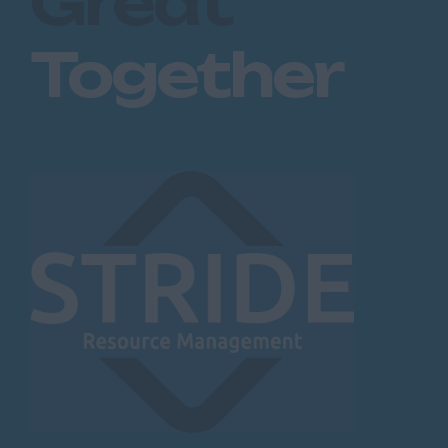
Great
Together