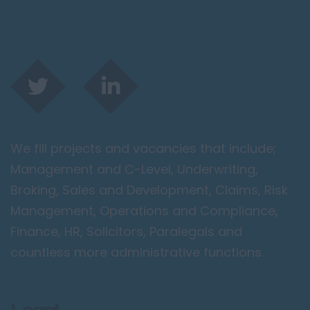
We fill projects and vacancies that include;
Management and C-Level, Underwriting,
Broking, Sales and Development, Claims, Risk
Management, Operations and Compliance,
Finance, HR, Solicitors, Paralegals and
countless more administrative functions.
Legal