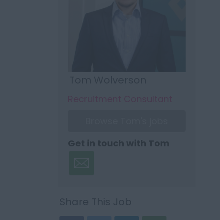
Tom Wolverson
Recruitment Consultant
Browse Tom's jobs
Get in touch with Tom
Share This Job