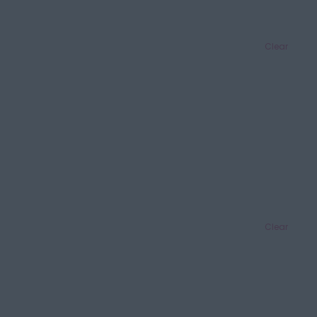
Clear
Clear