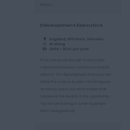
Manch...
Development Executive
England, Wiltshire, Swindon
Broking
£60k - 100k per year
If you are good enough to win major
corporate business, your bonus should
reflect it. This Development Executive role
offers the chance to earn into six figures
on bonus alone, but what makes that
credible is the quality of the opportunity.
You will be working in a new business
team alongside est...