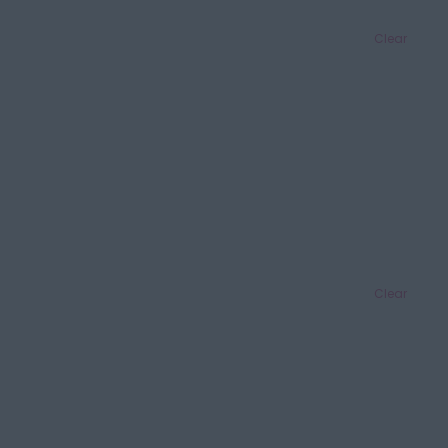
Clear
Clear