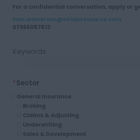
For a confidential conversation, apply or ge
tom.wolverson@strideresource.com
07966087813
Keywords
*
Sector
General Insurance
Broking
Claims & Adjusting
Underwriting
Sales & Development