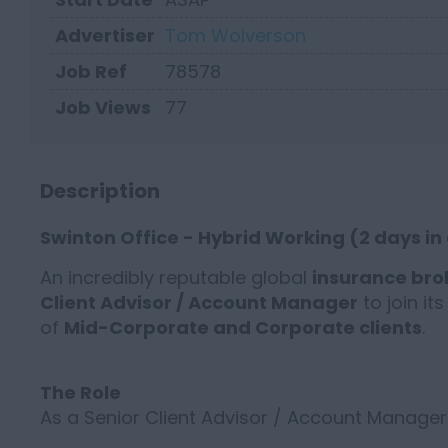
Advertiser
Tom Wolverson
Job Ref
78578
Job Views
77
Description
Swinton Office - Hybrid Working (2 days in
An incredibly reputable global
insurance br
Client Advisor / Account Manager
to join it
of
Mid-Corporate and Corporate clients
.
The Role
As a Senior Client Advisor / Account Manager 