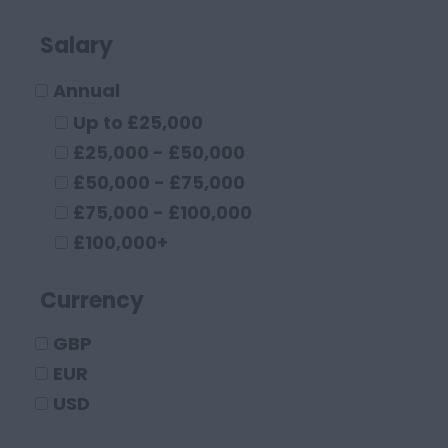
Buckinghamshire
High Wycombe
Salary
Aylesbury
Annual
Milton Keynes
Cambridgeshire
Up to £25,000
Cambridge
£25,000 - £50,000
Cheshire
£50,000 - £75,000
Chester
£75,000 - £100,000
Crewe
£100,000+
Macclesfield
Currency
Sandbach
Warrington
GBP
Widnes
EUR
County Durham
USD
Darlington