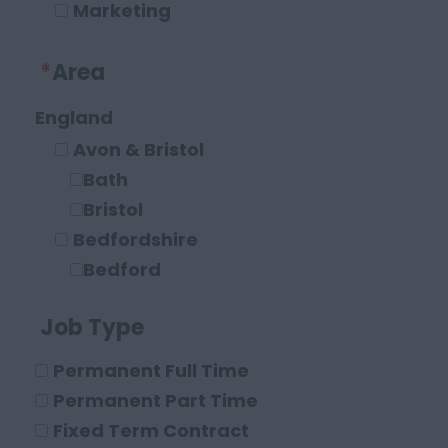
Marketing
Operations and Compliance
*
Area
Executive Roles
Legal
England
Solicitor
Avon & Bristol
Paraplanner
Bath
Other Legal Roles
Bristol
Bedfordshire
Bedford
Leighton Buzzard
Job Type
Luton
Berkshire
Permanent Full Time
Maidenhead
Permanent Part Time
Reading
Fixed Term Contract