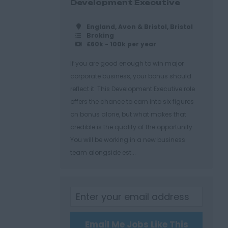
Development Executive
England, Avon & Bristol, Bristol
Broking
£60k - 100k per year
If you are good enough to win major
corporate business, your bonus should
reflect it. This Development Executive role
offers the chance to earn into six figures
on bonus alone, but what makes that
credible is the quality of the opportunity.
You will be working in a new business
team alongside est...
Email Me Jobs Like This