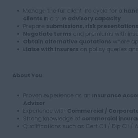
Manage the full client life cycle for a
hand
clients
in a true
advisory capacity
Prepare
submissions, risk presentation
Negotiate terms
and premiums with insu
Obtain alternative quotations
where ap
Liaise with insurers
on policy queries a
About You
Proven experience as an
Insurance Accou
Advisor
Experience with
Commercial / Corporate
Strong knowledge of
commercial insura
Qualifications such as Cert CII / Dip CII / 