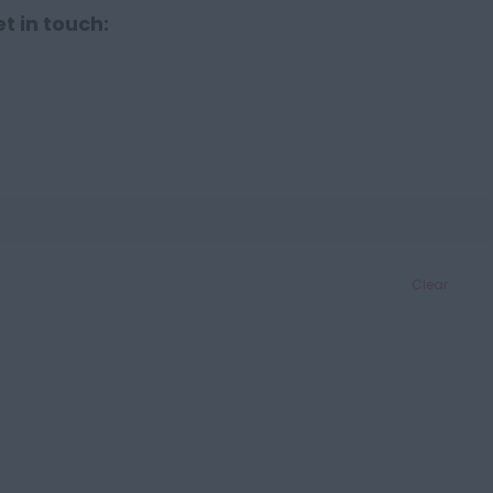
t in touch:
Clear