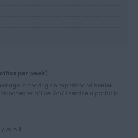
 office per week)
okerage
is seeking an experienced
Senior
s Manchester office. You’ll service a portfolio
you will: