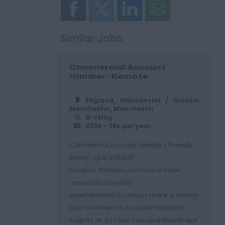
Similar Jobs
Commercial Account
Handler - Remote
England, Manchester / Greater
Manchester, Manchester
Broking
£30k - 38k per year
Commercial Account Handler – Remote
Salary: Up to £38,000
Location: Remote (occasional travel
around Manchester)
An established insurance broker is looking
for a Commercial Account Handler to
support an Account Executive based near