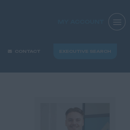
MY ACCOUNT
CONTACT
EXECUTIVE SEARCH