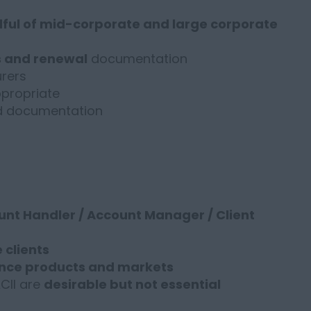
ful of mid-corporate and large corporate
s and renewal
documentation
rers
propriate
nd documentation
nt Handler / Account Manager / Client
 clients
nce products and markets
ACII are
desirable but not essential