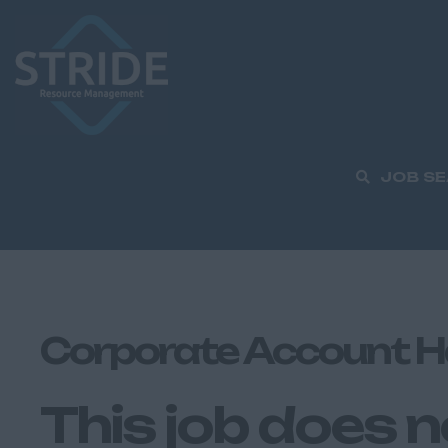
JOB S
Corporate Account H
This job does n