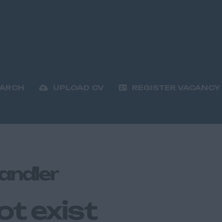
EARCH
UPLOAD CV
REGISTER VACANCY
andler
ot exist