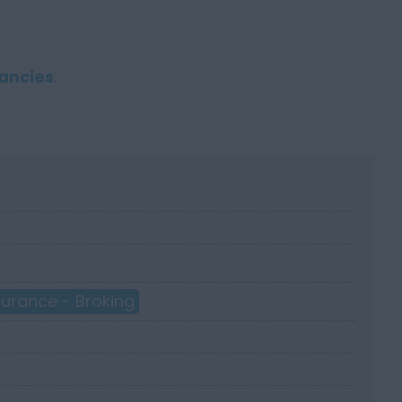
ancies
.
surance - Broking