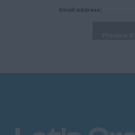
Durham
Email address:
Cumberland
Carlisle
Derbyshire
Derby
Chesterfield
Devon
Exeter
Plymouth
Dorset
Bournemouth
East Ridings
Hull
East Sussex
Brighton