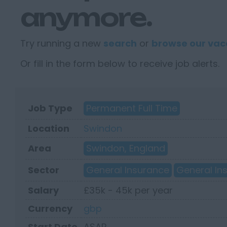
anymore.
Try running a new
search
or
browse our vac
Or fill in the form below to receive job alerts.
Job Type
Permanent Full Time
Location
Swindon
Area
Swindon, England
Sector
General Insurance
General In
Salary
£35k - 45k per year
Currency
gbp
Start Date
ASAP