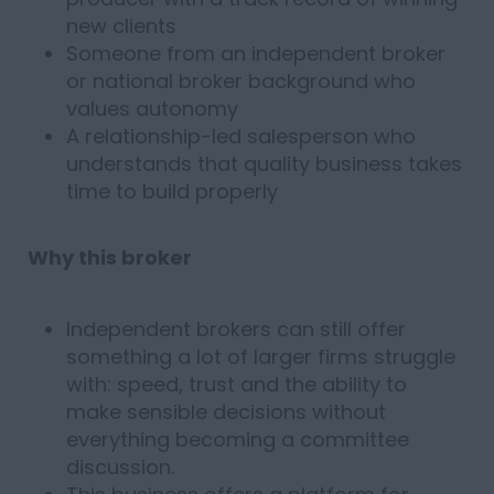
new clients
Someone from an independent broker
or national broker background who
values autonomy
A relationship-led salesperson who
understands that quality business takes
time to build properly
Why this broker
Independent brokers can still offer
something a lot of larger firms struggle
with: speed, trust and the ability to
make sensible decisions without
everything becoming a committee
discussion.