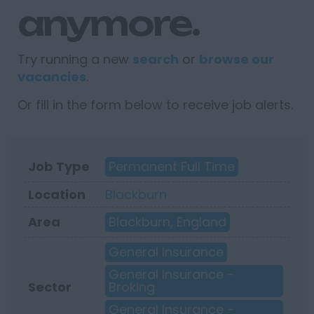
anymore.
Try running a new
search
or
browse our
vacancies
.
Or fill in the form below to receive job alerts.
Job Type
Permanent Full Time
Location
Blackburn
Area
Blackburn, England
General Insurance
General Insurance -
Sector
Broking
General Insurance -