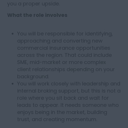
you a proper upside.
What the role involves
You will be responsible for identifying,
approaching and converting new
commercial insurance opportunities
across the region. That could include
SME, mid-market or more complex
client relationships depending on your
background.
You will work closely with leadership and
internal broking support, but this is not a
role where you sit back and wait for
leads to appear. It needs someone who
enjoys being in the market, building
trust, and creating momentum.