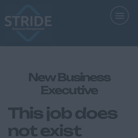
New Business
Executive
This job does
not exist