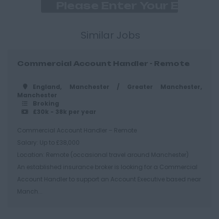
East Ridings
Hull
Similar Jobs
East Sussex
Commercial Account Handler - Remote
Brighton
Hastings
England, Manchester / Greater Manchester,
Manchester
Essex
Broking
£30k - 38k per year
Brentwood
Commercial Account Handler – Remote
Basildon
Salary: Up to £38,000
Chelmsford
Location: Remote (occasional travel around Manchester)
An established insurance broker is looking for a Commercial
Colchester
Account Handler to support an Account Executive based near
Epping
Manch...
Grays