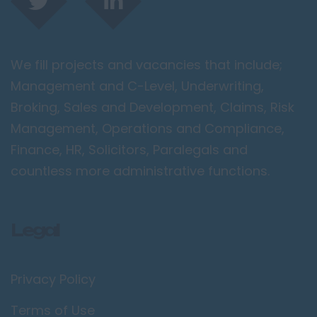
London / Greater
London
City of London
We fill projects and vacancies that include;
Barking
Management and C-Level, Underwriting,
Bromley
Broking, Sales and Development, Claims, Risk
Camden
Management, Operations and Compliance,
Croydon
Finance, HR, Solicitors, Paralegals and
Ealing
countless more administrative functions.
Enfield
Kingston upon
Legal
Thames
Orpington
Privacy Policy
Richmond upon
Thames
Terms of Use
Twickenham