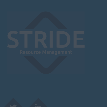
Burnley
Lancaster
Preston
Leicestershire
Leicester
Lougborough
Lutterworth
Lincolnshire
Lincoln
Grantham
Grimsby
Spalding