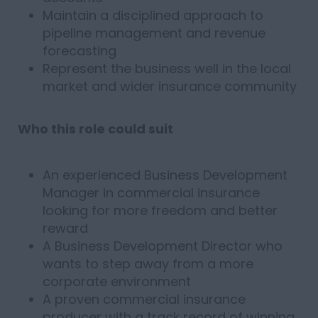
Maintain a disciplined approach to
pipeline management and revenue
forecasting
Represent the business well in the local
market and wider insurance community
Who this role could suit
An experienced Business Development
Manager in commercial insurance
looking for more freedom and better
reward
A Business Development Director who
wants to step away from a more
corporate environment
A proven commercial insurance
producer with a track record of winning