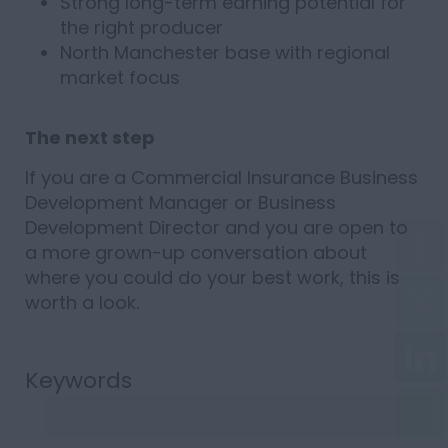
Strong long-term earning potential for
the right producer
North Manchester base with regional
market focus
The next step
If you are a Commercial Insurance Business
Development Manager or Business
Development Director and you are open to
a more grown-up conversation about
where you could do your best work, this is
worth a look.
Keywords