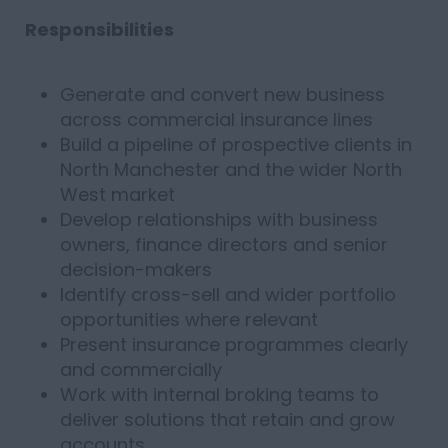
Responsibilities
Generate and convert new business
across commercial insurance lines
Build a pipeline of prospective clients in
North Manchester and the wider North
West market
Develop relationships with business
owners, finance directors and senior
decision-makers
Identify cross-sell and wider portfolio
opportunities where relevant
Present insurance programmes clearly
and commercially
Work with internal broking teams to
deliver solutions that retain and grow
accounts