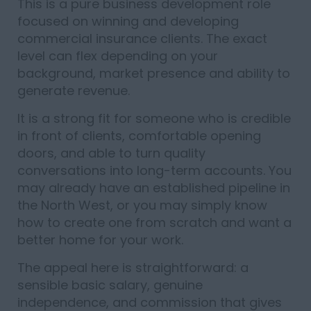
This is a pure business development role
focused on winning and developing
commercial insurance clients. The exact
level can flex depending on your
background, market presence and ability to
generate revenue.
It is a strong fit for someone who is credible
in front of clients, comfortable opening
doors, and able to turn quality
conversations into long-term accounts. You
may already have an established pipeline in
the North West, or you may simply know
how to create one from scratch and want a
better home for your work.
The appeal here is straightforward: a
sensible basic salary, genuine
independence, and commission that gives