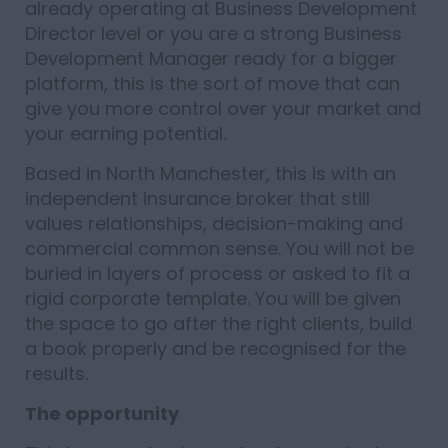
already operating at Business Development
Director level or you are a strong Business
Development Manager ready for a bigger
platform, this is the sort of move that can
give you more control over your market and
your earning potential.
Based in North Manchester, this is with an
independent insurance broker that still
values relationships, decision-making and
commercial common sense. You will not be
buried in layers of process or asked to fit a
rigid corporate template. You will be given
the space to go after the right clients, build
a book properly and be recognised for the
results.
The opportunity