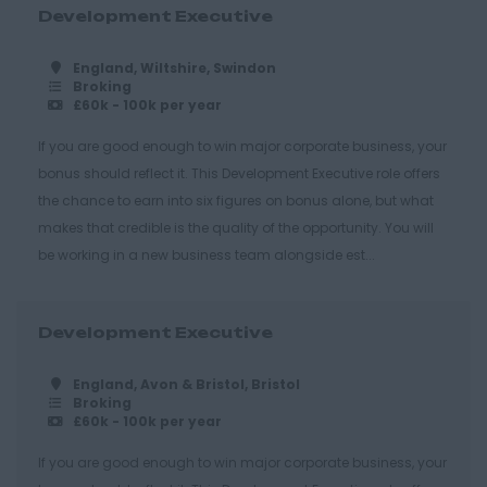
Harlow
Development Executive
Romford
England, Wiltshire, Swindon
Southend on Sea
Broking
£60k - 100k per year
Gloucestershire
If you are good enough to win major corporate business, your
Cirencester
bonus should reflect it. This Development Executive role offers
Cheltenham
the chance to earn into six figures on bonus alone, but what
makes that credible is the quality of the opportunity. You will
Gloucester
be working in a new business team alongside est...
Tewkesbury
Hampshire
Development Executive
Eastleigh
Farnborough
England, Avon & Bristol, Bristol
Broking
£60k - 100k per year
Portsmouth
Southampton
If you are good enough to win major corporate business, your