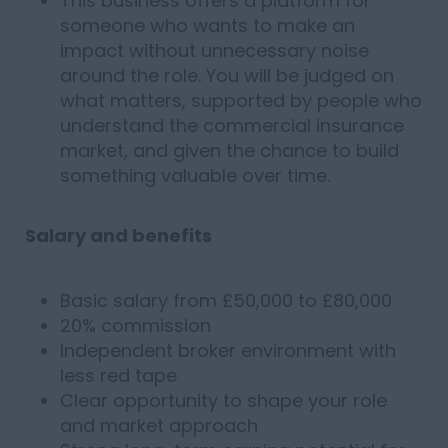
This business offers a platform for
someone who wants to make an
impact without unnecessary noise
around the role. You will be judged on
what matters, supported by people who
understand the commercial insurance
market, and given the chance to build
something valuable over time.
Salary and benefits
Basic salary from £50,000 to £80,000
20% commission
Independent broker environment with
less red tape
Clear opportunity to shape your role
and market approach