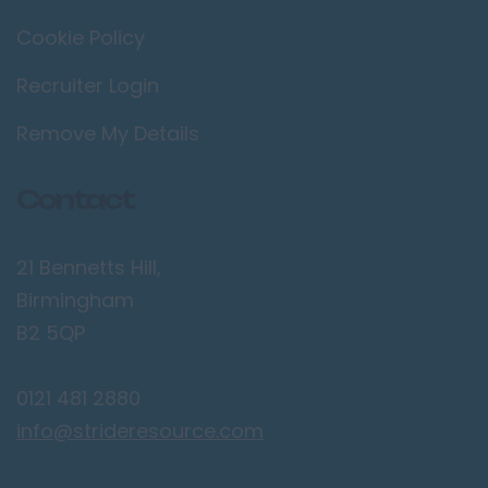
Cookie Policy
Wimbledon
Manchester /
Recruiter Login
Greater
Manchester
Remove My Details
Bolton
Contact
Bury
Manchester
21 Bennetts Hill,
Sale
Birmingham
Salford
B2 5QP
Stockport
Wigan
0121 481 2880
Merseyside
info@strideresource.com
Birkenhead