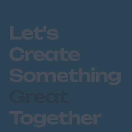
Huntingdon
Peterborough
Kent
Let's
Canterbury
Chatham
Create
Dartford
Maidstone
Something
Royal Tunbridge
Wells
Great
Sevenoaks
West Malling
Together
Lancashire
Blackburn
Blackpool