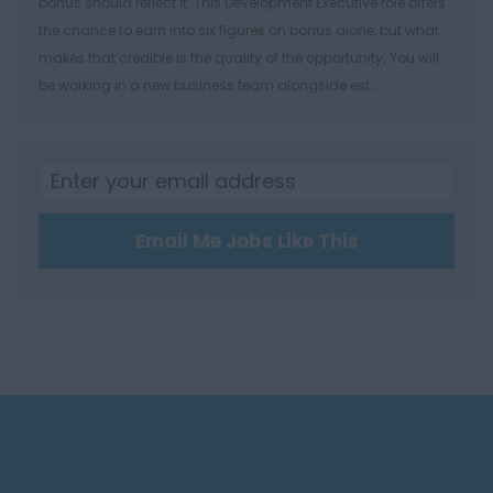
bonus should reflect it. This Development Executive role offers
Winchester
the chance to earn into six figures on bonus alone, but what
Herefordshire
makes that credible is the quality of the opportunity. You will
be working in a new business team alongside est...
Borehamwood
Hereford
Leominster
Hertfordshire
Email Me Jobs Like This
Hertford
Hitchin
St Albans
Stevenage
Watford
Huntingdon &
Peterborough