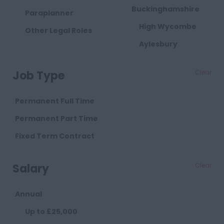
Buckinghamshire
Paraplanner
High Wycombe
Other Legal Roles
Aylesbury
Milton Keynes
Job Type
Clear
Cambridgeshire
Cambridge
Permanent Full Time
Cheshire
Permanent Part Time
Chester
Fixed Term Contract
Crewe
Salary
Clear
Macclesfield
Sandbach
Annual
Warrington
Up to £25,000
Widnes