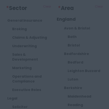
*
Sector
Clear
*
Area
Clear
England
General Insurance
Avon & Bristol
Broking
Bath
Claims & Adjusting
Bristol
Underwriting
Bedfordshire
Sales &
Development
Bedford
Marketing
Leighton Buzzard
Operations and
Luton
Compliance
Berkshire
Executive Roles
Maidenhead
Legal
Reading
Solicitor