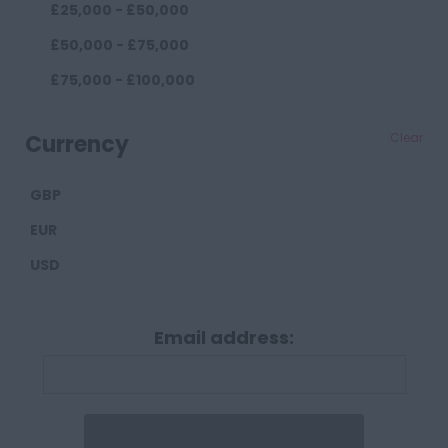
£25,000 - £50,000
County Durham
£50,000 - £75,000
Darlington
£75,000 - £100,000
Durham
£100,000+
Cumberland
Currency
Clear
Carlisle
GBP
Derbyshire
EUR
Derby
USD
Chesterfield
Devon
Email address:
Exeter
Plymouth
Dorset
Bournemouth