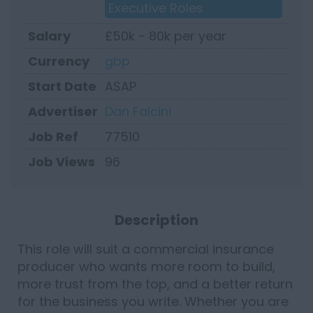
Executive Roles
Salary
£50k - 80k per year
Currency
gbp
Start Date
ASAP
Advertiser
Dan Falcini
Job Ref
77510
Job Views
96
Description
This role will suit a commercial insurance
producer who wants more room to build,
more trust from the top, and a better return
for the business you write. Whether you are