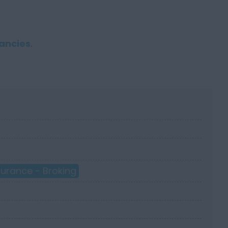
ancies
.
surance - Broking