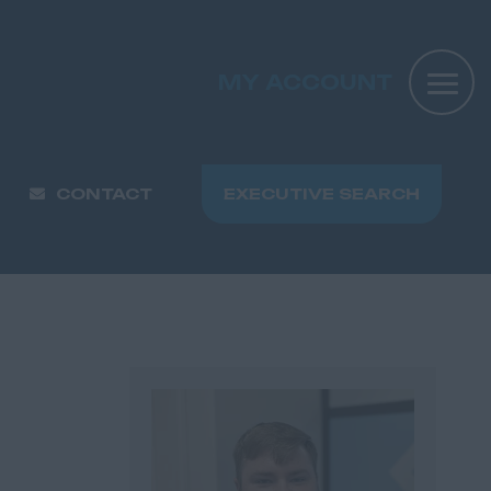
MY ACCOUNT
CONTACT
EXECUTIVE SEARCH