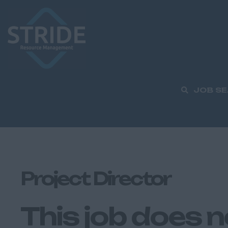
JOB S
Project Director
This job does n