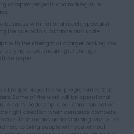
ing complex projects and making sure
ies.
ce business with national reach, specialist
ing the role both substance and scale.
ps with the strength of a larger broking and
are trying to get meaningful change
off on paper.
ship of major projects and programmes that
ers. Some of the work will be operational.
l require calm leadership, clear communication
n the right direction when demands compete.
pective. That means understanding where risk
nd how to bring people with you without