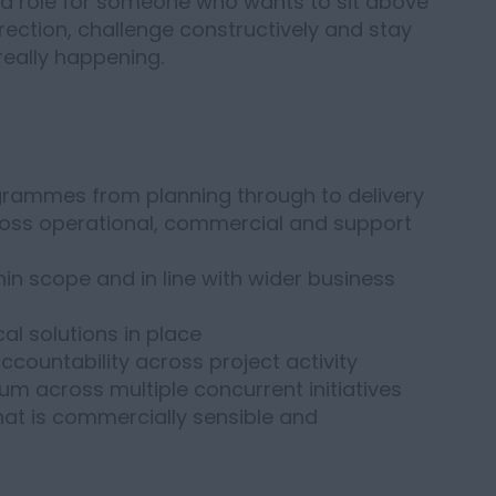
t a role for someone who wants to sit above
rection, challenge constructively and stay
really happening.
grammes from planning through to delivery
ross operational, commercial and support
hin scope and in line with wider business
cal solutions in place
countability across project activity
m across multiple concurrent initiatives
at is commercially sensible and