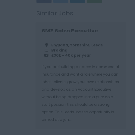
Similar Jobs
SME Sales Executive
England, Yorkshire, Leeds
Broking
£30k - 40k per year
If you are building a career in commercial
insurance and want a role where you can
inherit clients, grow your own relationships
and develop as an Account Executive
without being dropped into a pure cold-
start position, this should be a strong
option. This Leeds-based opportunity is
aimed at a jun...