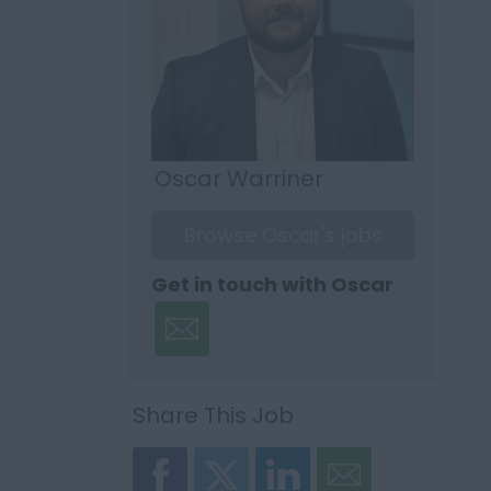
Oscar Warriner
Browse Oscar's jobs
Get in touch with Oscar
Share This Job