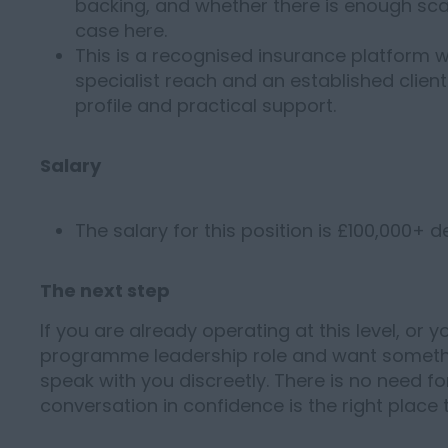
backing, and whether there is enough scal
case here.
This is a recognised insurance platform wi
specialist reach and an established clien
profile and practical support.
Salary
The salary for this position is £100,000+ 
The next step
If you are already operating at this level, or 
programme leadership role and want somethi
speak with you discreetly. There is no need for
conversation in confidence is the right place 