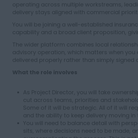
operating across multiple workstreams, lead
delivery stays aligned with commercial priorit
You will be joining a well-established insuran
capability and a broad client proposition, giv
The wider platform combines local relationshi
advisory operation, which matters when you 
delivered properly rather than simply signed 
What the role involves
As Project Director, you will take owner
cut across teams, priorities and stakehold
Some of it will be strategic. All of it wil
and the ability to keep delivery moving i
You will need to balance detail with pers
sits, where decisions need to be made, a