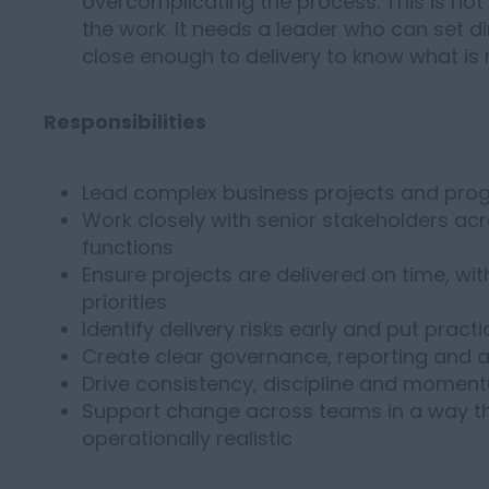
overcomplicating the process. This is no
the work. It needs a leader who can set di
close enough to delivery to know what is 
Responsibilities
Lead complex business projects and pro
Work closely with senior stakeholders ac
functions
Ensure projects are delivered on time, wit
priorities
Identify delivery risks early and put practi
Create clear governance, reporting and ac
Drive consistency, discipline and momentu
Support change across teams in a way th
operationally realistic