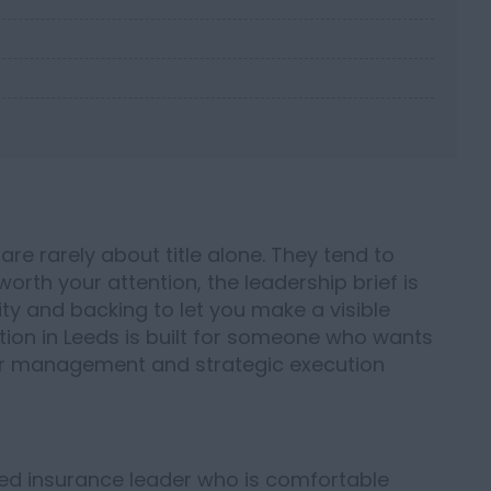
are rarely about title alone. They tend to
rth your attention, the leadership brief is
lity and backing to let you make a visible
tion in Leeds is built for someone who wants
der management and strategic execution
ced insurance leader who is comfortable