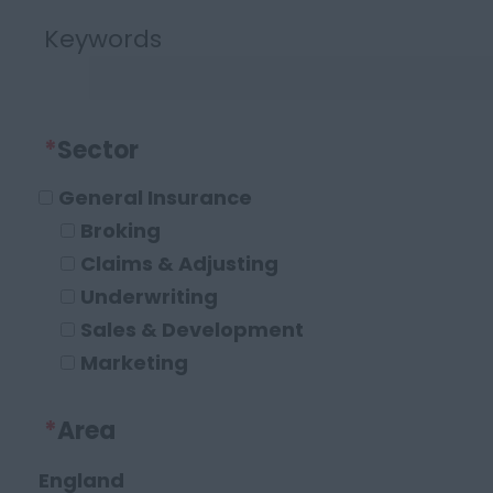
Keywords
*
Sector
General Insurance
Broking
Claims & Adjusting
Underwriting
Sales & Development
Marketing
Operations and Compliance
*
Area
Executive Roles
Legal
England