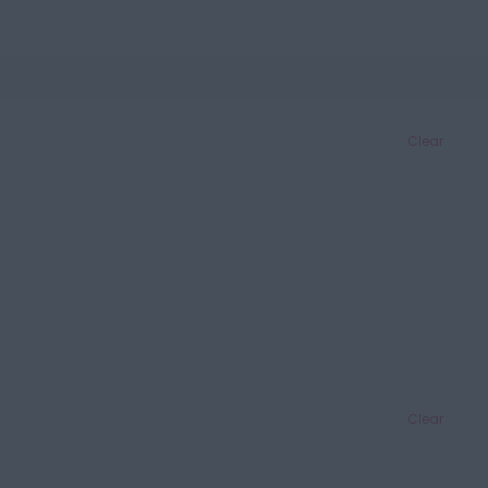
Clear
Clear