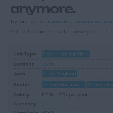
anymore.
Try running a new
search
or
browse our vac
Or fill in the form below to receive job alerts.
Job Type
Permanent Full Time
Location
Leeds
Area
Leeds, England
Sector
General Insurance
General In
Salary
£100k - 120k per year
Currency
gbp
Start Date
ASAP