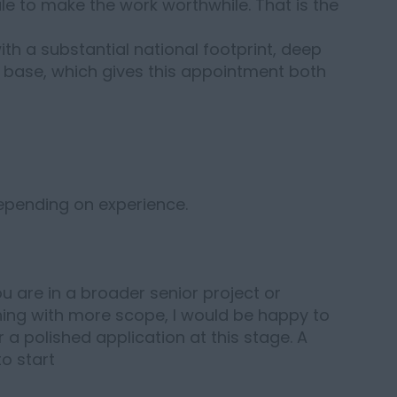
e to make the work worthwhile. That is the
th a substantial national footprint, deep
t base, which gives this appointment both
depending on experience.
you are in a broader senior project or
ng with more scope, I would be happy to
 a polished application at this stage. A
to start