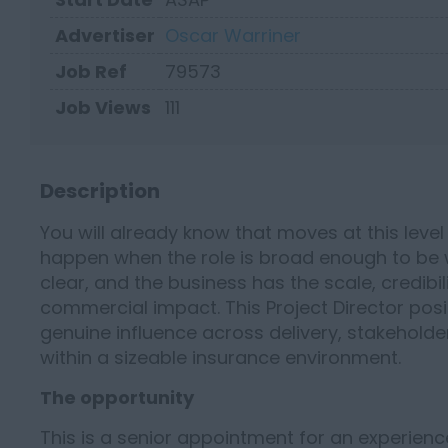
Advertiser
Oscar Warriner
Job Ref
79573
Job Views
111
Description
You will already know that moves at this level 
happen when the role is broad enough to be wo
clear, and the business has the scale, credibi
commercial impact. This Project Director posi
genuine influence across delivery, stakehol
within a sizeable insurance environment.
The opportunity
This is a senior appointment for an experien