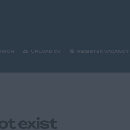
EARCH
UPLOAD CV
REGISTER VACANCY
ot exist