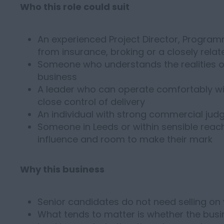
Who this role could suit
An experienced Project Director, Program
from insurance, broking or a closely rela
Someone who understands the realities of
business
A leader who can operate comfortably wit
close control of delivery
An individual with strong commercial jud
Someone in Leeds or within sensible reach o
influence and room to make their mark
Why this business
Senior candidates do not need selling on
What tends to matter is whether the busin