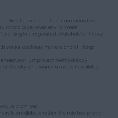
me Director or senior transformation leader
ted financial services environment
 working in a regulated, stakeholder-heavy
h senior decision-makers and still keep
gement, not just project methodology
f the city who wants a role with visibility,
 vague promises.
ess is credible, whether the role has proper