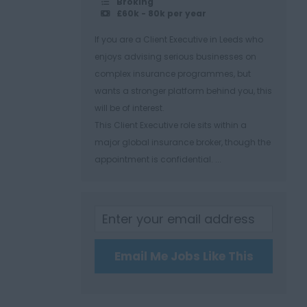
Broking
£60k - 80k per year
If you are a Client Executive in Leeds who
enjoys advising serious businesses on
complex insurance programmes, but
wants a stronger platform behind you, this
will be of interest.
This Client Executive role sits within a
major global insurance broker, though the
appointment is confidential. ...
Email Me Jobs Like This