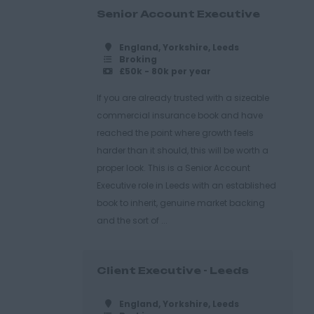
Senior Account Executive
England, Yorkshire, Leeds
Broking
£50k - 80k per year
If you are already trusted with a sizeable
commercial insurance book and have
reached the point where growth feels
harder than it should, this will be worth a
proper look. This is a Senior Account
Executive role in Leeds with an established
book to inherit, genuine market backing
and the sort of ...
Client Executive - Leeds
England, Yorkshire, Leeds