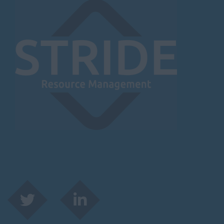
Herefordshire
Borehamwood
Hereford
Leominster
Hertfordshire
Hertford
Hitchin
St Albans
Stevenage
Watford
Huntingdon &
Peterborough
Huntingdon