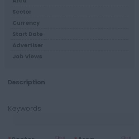
Area
Sector
Currency
Start Date
Advertiser
Job Views
Description
Keywords
Clear
Clear