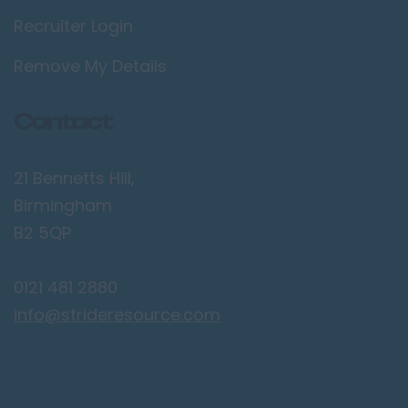
Recruiter Login
Lancaster
Preston
Remove My Details
Leicestershire
Contact
Leicester
Lougborough
21 Bennetts Hill,
Lutterworth
Birmingham
Lincolnshire
B2 5QP
Lincoln
0121 481 2880
Grantham
info@strideresource.com
Grimsby
Spalding
London / Greater
London