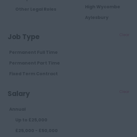
High Wycombe
Other Legal Roles
Aylesbury
Milton Keynes
Job Type
Clear
Cambridgeshire
Cambridge
Permanent Full Time
Cheshire
Permanent Part Time
Chester
Fixed Term Contract
Crewe
Salary
Clear
Macclesfield
Sandbach
Annual
Warrington
Up to £25,000
Widnes
£25,000 - £50,000
County Durham