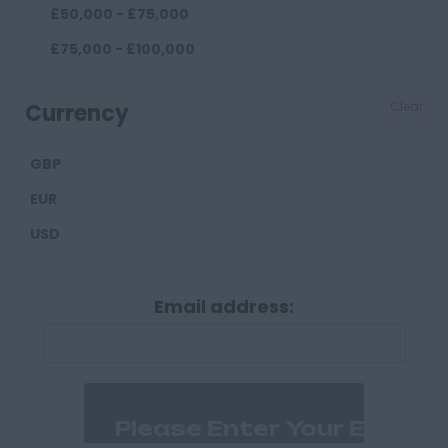
£50,000 - £75,000
Darlington
£75,000 - £100,000
Durham
£100,000+
Cumberland
Currency
Clear
Carlisle
GBP
Derbyshire
EUR
Derby
USD
Chesterfield
Devon
Email address:
Exeter
Plymouth
Dorset
Bournemouth