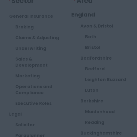
*
Sector
*
Area
England
General Insurance
Avon & Bristol
Broking
Bath
Claims & Adjusting
Bristol
Underwriting
Bedfordshire
Sales &
Development
Bedford
Marketing
Leighton Buzzard
Operations and
Luton
Compliance
Berkshire
Executive Roles
Maidenhead
Legal
Reading
Solicitor
Buckinghamshire
Paraplanner