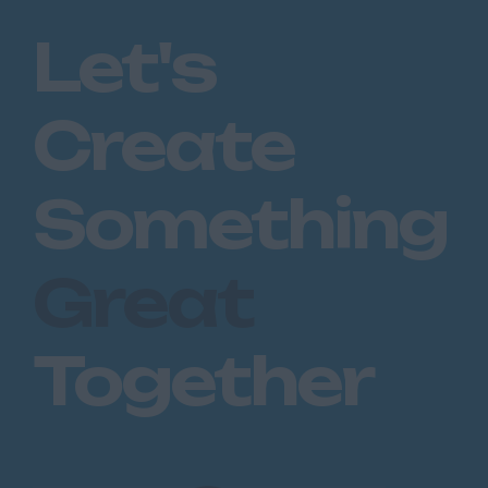
Romford
Let's
Southend on Sea
Gloucestershire
Create
Cirencester
Cheltenham
Something
Gloucester
Tewkesbury
Great
Hampshire
Eastleigh
Together
Farnborough
Portsmouth
Southampton
Winchester