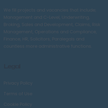
Peterborough
We fill projects and vacancies that include;
Kent
Management and C-Level, Underwriting,
Canterbury
Broking, Sales and Development, Claims, Risk
Chatham
Management, Operations and Compliance,
Dartford
Finance, HR, Solicitors, Paralegals and
Maidstone
countless more administrative functions.
Royal Tunbridge
Wells
Legal
Sevenoaks
West Malling
Privacy Policy
Lancashire
Blackburn
Terms of Use
Blackpool
Cookie Policy
Burnley