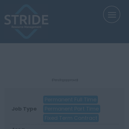
(Pending approval)
Permanent Full Time
Job Type
Permanent Part Time
Fixed Term Contract