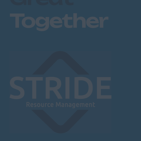
Together