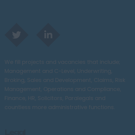
We fill projects and vacancies that include;
Management and C-Level, Underwriting,
Broking, Sales and Development, Claims, Risk
Management, Operations and Compliance,
Finance, HR, Solicitors, Paralegals and
countless more administrative functions.
Legal