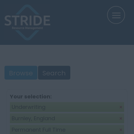
Browse
Search
Your selection:
Underwriting
Burnley, England
Permanent Full Time