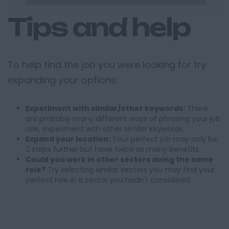
Tips and help
To help find the job you were looking for try
expanding your options:
Experiment with similar/other keywords:
There
are probably many different ways of phrasing your job
role, experiment with other similar keywords.
Expand your location:
Your perfect job may only be
2 steps further but have twice as many benefits.
Could you work in other sectors doing the same
role?
Try selecting similar sectors you may find your
perfect role in a sector you hadn't considered.