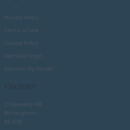
Privacy Policy
Terms of Use
Cookie Policy
Recruiter Login
Remove My Details
Contact
21 Bennetts Hill,
Birmingham
B2 5QP