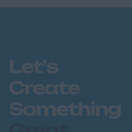
Let's
Create
Something
Great