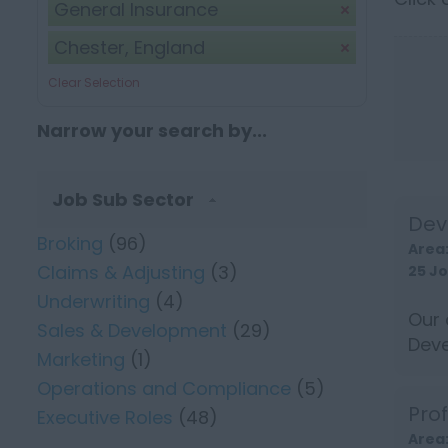
General Insurance
Chester, England
Clear Selection
Narrow your search by...
Job Sub Sector
Dev
Broking
(96)
Area
Claims & Adjusting
(3)
25 J
Underwriting
(4)
Our 
Sales & Development
(29)
Deve
Marketing
(1)
well 
Operations and Compliance
(5)
Pro
Executive Roles
(48)
Area