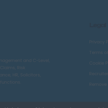
Legal
Privacy P
Terms o
Management and C-Level,
Cookie P
Claims, Risk
Recruite
ce, HR, Solicitors,
functions.
Remove 