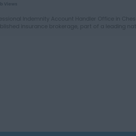
ob Views
essional Indemnity Account Handler Office in Chest
blished insurance brokerage, part of a leading nat
ng a Prof...