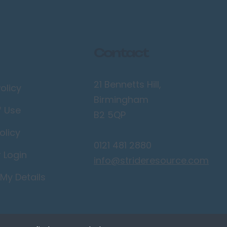
Contact
21 Bennetts Hill,
olicy
Birmingham
f Use
B2 5QP
olicy
0121 481 2880
r Login
info@strideresource.com
My Details