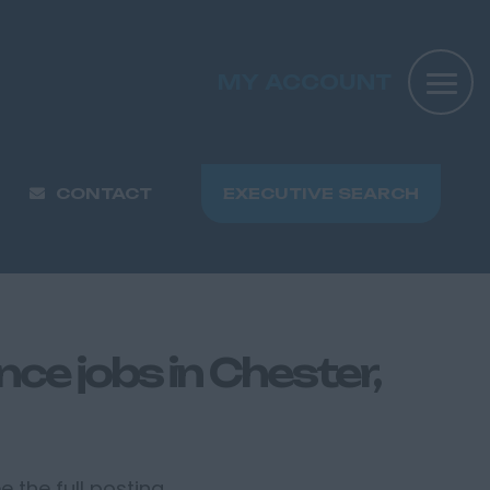
MY ACCOUNT
CONTACT
EXECUTIVE SEARCH
ce jobs in Chester,
 the full posting.