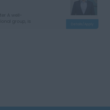
er A well-
ional group, is
Details/Apply