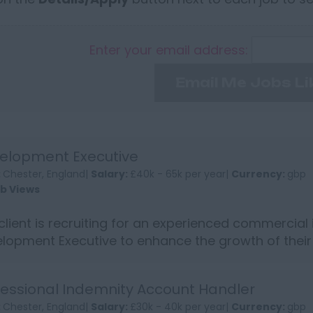
Enter your email address:
Email Me Jobs Li
elopment Executive
:
Chester, England|
Salary:
£40k - 65k per year|
Currency:
gbp
ob Views
client is recruiting for an experienced commercial
lopment Executive to enhance the growth of thei
revered sp...
fessional Indemnity Account Handler
:
Chester, England|
Salary:
£30k - 40k per year|
Currency:
gbp