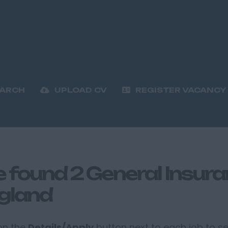
EARCH
UPLOAD CV
REGISTER VACANCY
 found 2 General Insuran
gland
 on the
Details/Apply
button next to each job to see