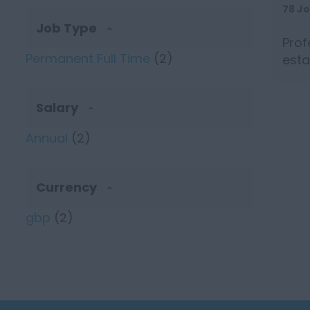
78 J
Job Type
Prof
Permanent Full Time
(2)
esta
seeki
Salary
Annual
(2)
Currency
gbp
(2)