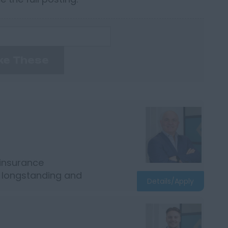
ke These
 insurance
r longstanding and
Details/Apply