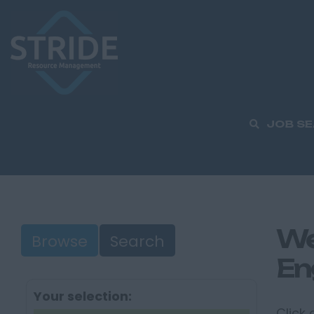
JOB S
We
Browse
Search
En
Your selection:
Click