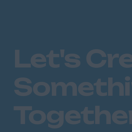
Let's Cr
Someth
Togethe