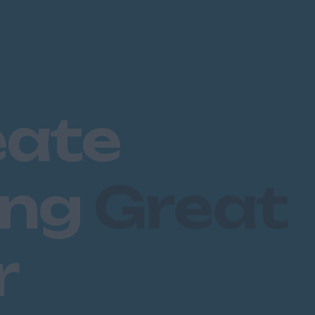
eate
ing
Great
r