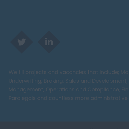
We fill projects and vacancies that include; 
Underwriting, Broking, Sales and Development, 
Management, Operations and Compliance, Finan
Paralegals and countless more administrative 