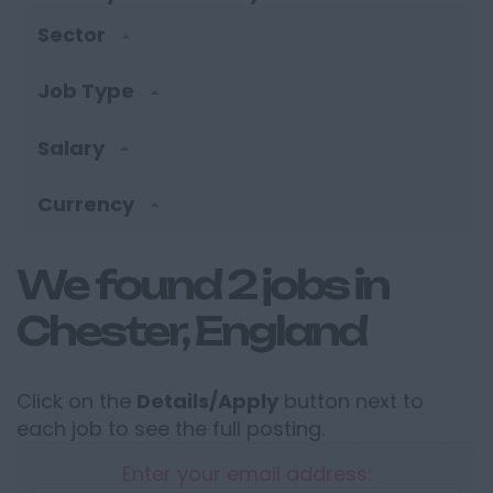
Sector
Job Type
Salary
Currency
We found 2 jobs in
Chester, England
Click on the
Details/Apply
button next to
each job to see the full posting.
Enter your email address: