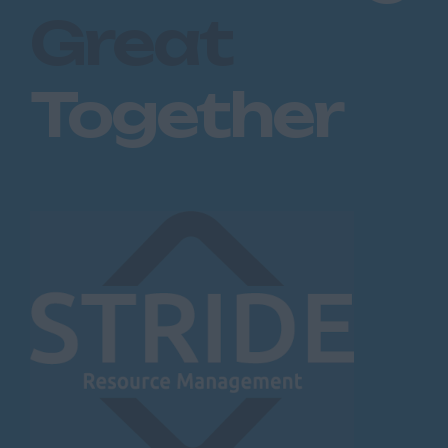
Great
Together