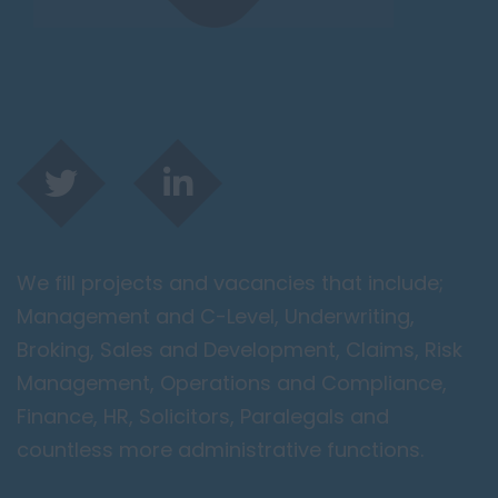
We fill projects and vacancies that include;
Management and C-Level, Underwriting,
Broking, Sales and Development, Claims, Risk
Management, Operations and Compliance,
Finance, HR, Solicitors, Paralegals and
countless more administrative functions.