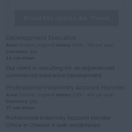
Email Me Jobs Like These
Development Executive
Area:
Chester, England|
Salary:
£40k - 65k per year|
Currency:
gbp
24 Job Views
Our client is recruiting for an experienced
commercial insurance Development
Executive to enhance the growth of their
Professional Indemnity Account Handler
longstanding and well revered sp...
Area:
Chester, England|
Salary:
£30k - 40k per year|
Currency:
gbp
77 Job Views
Professional Indemnity Account Handler
Office in Chester A well-established