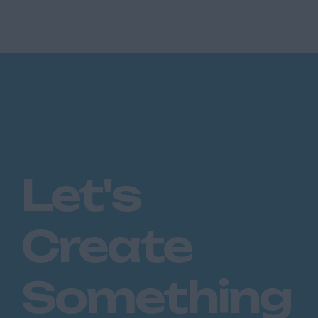
insurance brokerage, part of a leading
national group, is seeking a Prof...
Let's
Create
Something