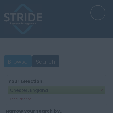
Browse
Search
Your selection:
Chester, England
Clear Selection
Narrow your search by...