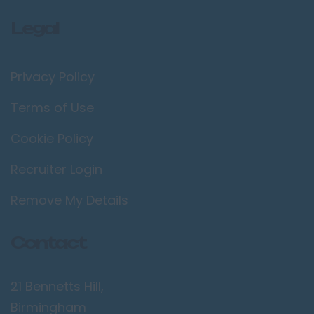
Legal
Privacy Policy
Terms of Use
Cookie Policy
Recruiter Login
Remove My Details
Contact
21 Bennetts Hill,
Birmingham