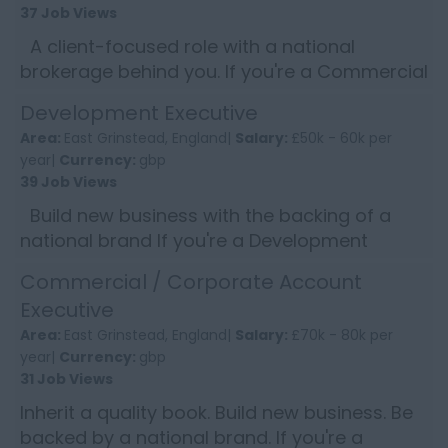
37 Job Views
A client-focused role with a national
brokerage behind you. If you're a Commercial
Account Handler who takes pride in delivering
Development Executive
great service, e...
Area:
East Grinstead, England|
Salary:
£50k - 60k per
year|
Currency:
gbp
39 Job Views
Build new business with the backing of a
national brand If you're a Development
Executive who thrives on winning new
Commercial / Corporate Account
commercial clients and wants ...
Executive
Area:
East Grinstead, England|
Salary:
£70k - 80k per
year|
Currency:
gbp
31 Job Views
Inherit a quality book. Build new business. Be
backed by a national brand. If you're a