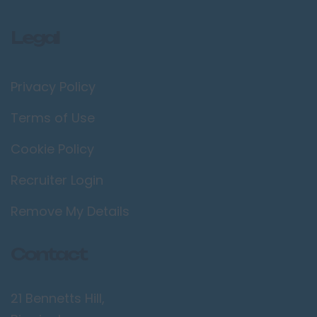
Legal
Privacy Policy
Terms of Use
Cookie Policy
Recruiter Login
Remove My Details
Contact
21 Bennetts Hill,