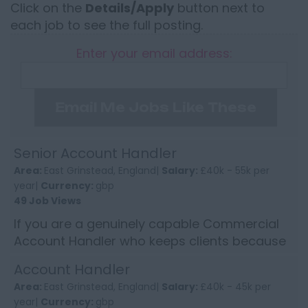
Click on the
Details/Apply
button next to
each job to see the full posting.
Enter your email address:
Email Me Jobs Like These
Senior Account Handler
Area:
East Grinstead, England|
Salary:
£40k - 55k per
year|
Currency:
gbp
49 Job Views
If you are a genuinely capable Commercial
Account Handler who keeps clients because
of how you handle them, not because of
Account Handler
price, this will be worth y...
Area:
East Grinstead, England|
Salary:
£40k - 45k per
year|
Currency:
gbp