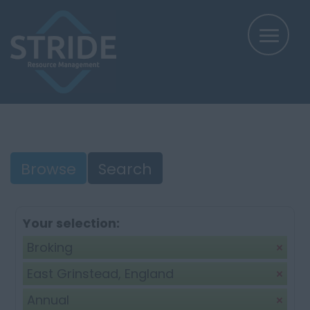
Browse
Search
Your selection:
Broking
East Grinstead, England
Annual