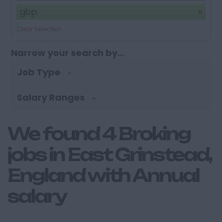
gbp
Clear Selection
Narrow your search by...
Job Type
Salary Ranges
We found 4 Broking
jobs in East Grinstead,
England with Annual
salary