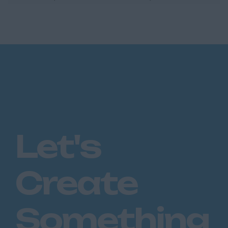
Commercial Account Executive who enjoys
the balance of looking...
Let's
Create
Something