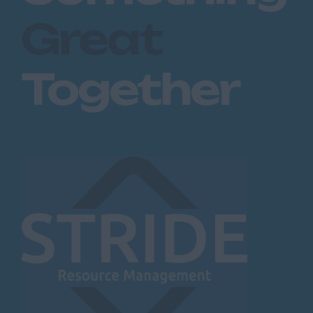
Great
Together