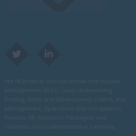
We fill projects and vacancies that include;
Management and C-Level, Underwriting,
Broking, Sales and Development, Claims, Risk
Management, Operations and Compliance,
Finance, HR, Solicitors, Paralegals and
countless more administrative functions.