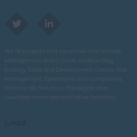
We fill projects and vacancies that include;
Management and C-Level, Underwriting,
Broking, Sales and Development, Claims, Risk
Management, Operations and Compliance,
Finance, HR, Solicitors, Paralegals and
countless more administrative functions.
Legal