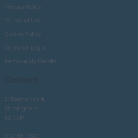
Privacy Policy
Terms of Use
Cookie Policy
Recruiter Login
Remove My Details
Contact
21 Bennetts Hill,
Birmingham
B2 5QP
0121 481 2880