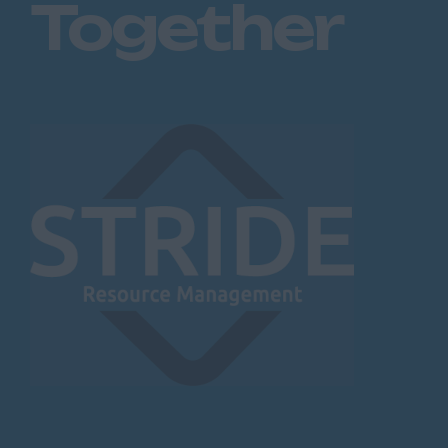
Together