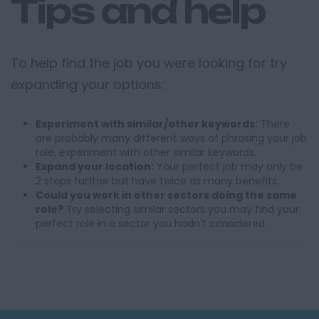
Tips and help
To help find the job you were looking for try
expanding your options:
Experiment with similar/other keywords:
There
are probably many different ways of phrasing your job
role, experiment with other similar keywords.
Expand your location:
Your perfect job may only be
2 steps further but have twice as many benefits.
Could you work in other sectors doing the same
role?
Try selecting similar sectors you may find your
perfect role in a sector you hadn't considered.