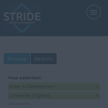
Browse
Search
Your selection:
Sales & Development
Lancaster, England
Clear Selection