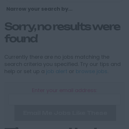
Narrow your search by...
Sorry, no results were
found
Currently there are no jobs matching the
search criteria you specified. Try our tips and
help or set up a
job alert
or
browse jobs
.
Enter your email address:
Email Me Jobs Like These