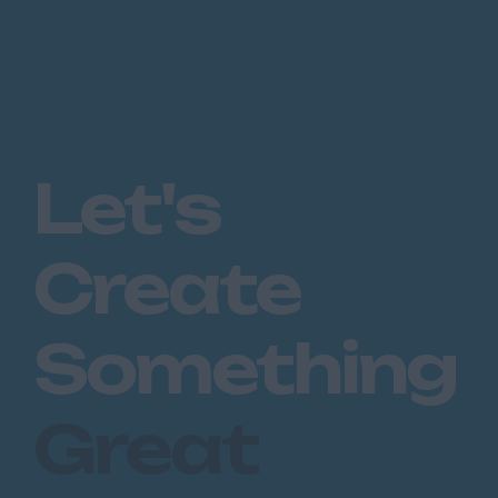
Let's
Create
Something
Great