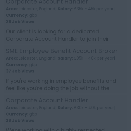
Corporate Account Handler
opportunities, this ...
Area:
Leicester, England|
Salary:
£35k - 45k per year|
Currency:
gbp
36 Job Views
Our client is looking for a dedicated
Corporate Account Handler to join their
Commercial Division. This is an exciting
SME Employee Benefit Account Broker
opportunity to contribute to th...
Area:
Leicester, England|
Salary:
£35k - 40k per year|
Currency:
gbp
37 Job Views
If you're working in employee benefits and
feel like you're doing the job without the
recognition, this is where things start to align
Corporate Account Handler
properly. This ...
Area:
Leicester, England|
Salary:
£30k - 40k per year|
Currency:
gbp
28 Job Views
We're working with a highly respected