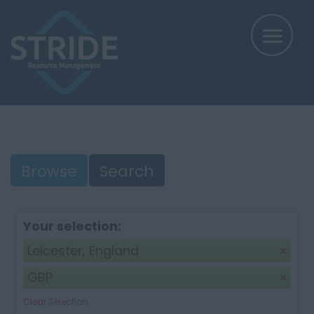
Browse
Search
Your selection:
Leicester, England
GBP
Clear Selection