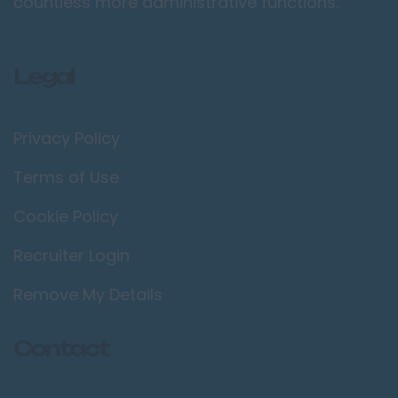
countless more administrative functions.
Legal
Privacy Policy
Terms of Use
Cookie Policy
Recruiter Login
Remove My Details
Contact