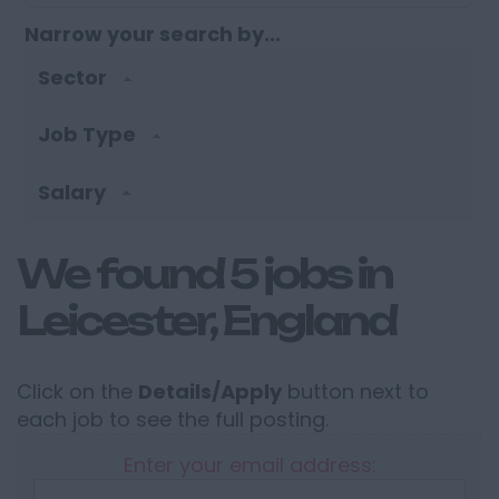
Narrow your search by...
Sector
Job Type
Salary
We found 5 jobs in
Leicester, England
Click on the
Details/Apply
button next to
each job to see the full posting.
Enter your email address: