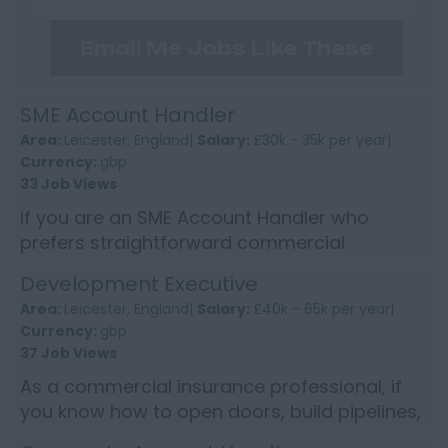
Email Me Jobs Like These
SME Account Handler
Area:
Leicester, England|
Salary:
£30k - 35k per year|
Currency:
gbp
33 Job Views
If you are an SME Account Handler who
prefers straightforward commercial
insurance work, proper client contact and a
Development Executive
role where you can build confiden...
Area:
Leicester, England|
Salary:
£40k - 65k per year|
Currency:
gbp
37 Job Views
As a commercial insurance professional, if
you know how to open doors, build pipelines,
and convert conversations into commercial