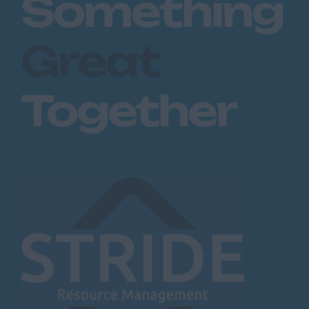
Something
Great
Together