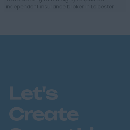
independent insurance broker in Leicester
who are looking to recruit an experienced
Corporate Account Handler to...
Let's
Create