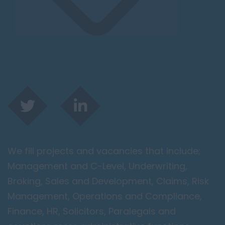
We fill projects and vacancies that include;
Management and C-Level, Underwriting,
Broking, Sales and Development, Claims, Risk
Management, Operations and Compliance,
Finance, HR, Solicitors, Paralegals and