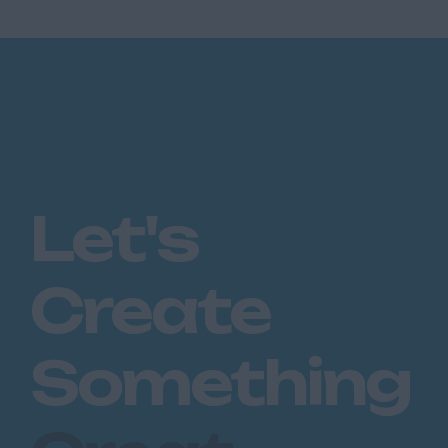
Let's
Create
Something