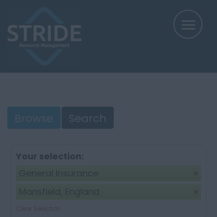
Browse
Search
Your selection:
General Insurance
Mansfield, England
Clear Selection