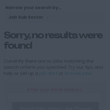
Narrow your search by...
Job Sub Sector
Sorry, no results were
found
Currently there are no jobs matching the
search criteria you specified. Try our tips and
help or set up a
job alert
or
browse jobs
.
Enter your email address:
Email Me Jobs Like These