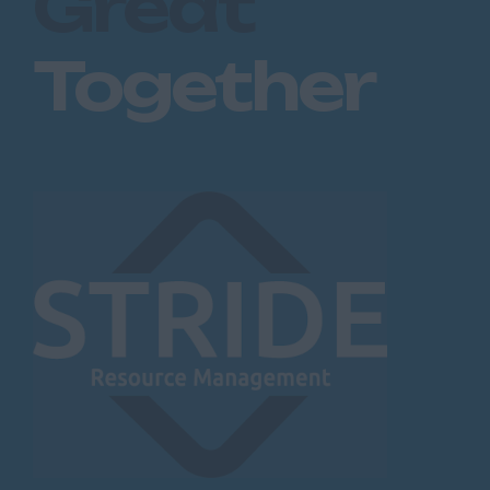
Great
Together