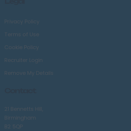
Legal
Privacy Policy
Terms of Use
Cookie Policy
Recruiter Login
Remove My Details
Contact
21 Bennetts Hill,
Birmingham
B2 5QP