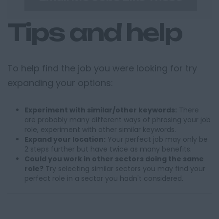
Tips and help
To help find the job you were looking for try
expanding your options:
Experiment with similar/other keywords:
There
are probably many different ways of phrasing your job
role, experiment with other similar keywords.
Expand your location:
Your perfect job may only be
2 steps further but have twice as many benefits.
Could you work in other sectors doing the same
role?
Try selecting similar sectors you may find your
perfect role in a sector you hadn't considered.