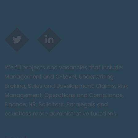
We fill projects and vacancies that include;
Management and C-Level, Underwriting,
Broking, Sales and Development, Claims, Risk
Management, Operations and Compliance,
Finance, HR, Solicitors, Paralegals and
countless more administrative functions.