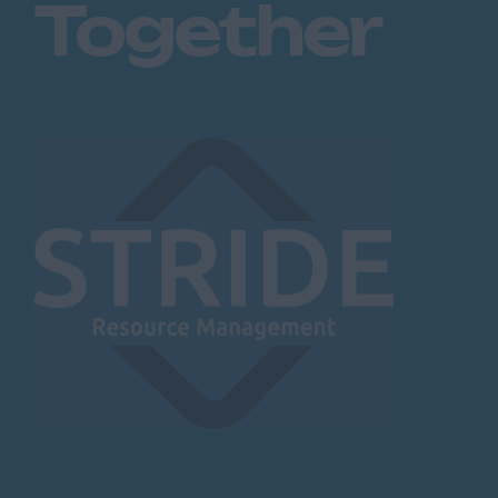
Together