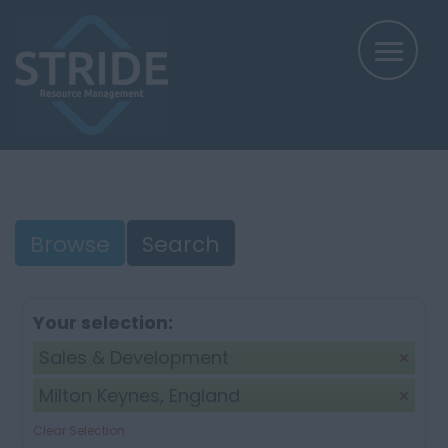
Browse
Search
Your selection:
Sales & Development
Milton Keynes, England
Clear Selection