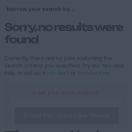
Narrow your search by...
Sorry, no results were
found
Currently there are no jobs matching the
search criteria you specified. Try our tips and
help or set up a
job alert
or
browse jobs
.
Enter your email address:
Email Me Jobs Like These