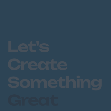
Let's
Create
Something
Great