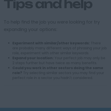
Tips and help
To help find the job you were looking for try
expanding your options:
Experiment with similar/other keywords:
There
are probably many different ways of phrasing your job
role, experiment with other similar keywords.
Expand your location:
Your perfect job may only be
2 steps further but have twice as many benefits.
Could you work in other sectors doing the same
role?
Try selecting similar sectors you may find your
perfect role in a sector you hadn't considered.