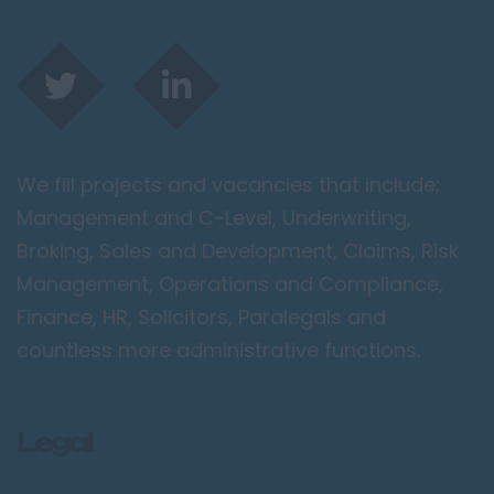
We fill projects and vacancies that include;
Management and C-Level, Underwriting,
Broking, Sales and Development, Claims, Risk
Management, Operations and Compliance,
Finance, HR, Solicitors, Paralegals and
countless more administrative functions.
Legal