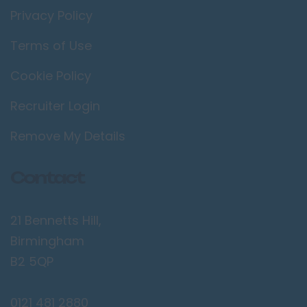
Privacy Policy
Terms of Use
Cookie Policy
Recruiter Login
Remove My Details
Contact
21 Bennetts Hill,
Birmingham
B2 5QP
0121 481 2880