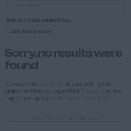
Clear Selection
Narrow your search by...
Job Sub Sector
Sorry, no results were
found
Currently there are no jobs matching the
search criteria you specified. Try our tips and
help or set up a
job alert
or
browse jobs
.
Enter your email address: