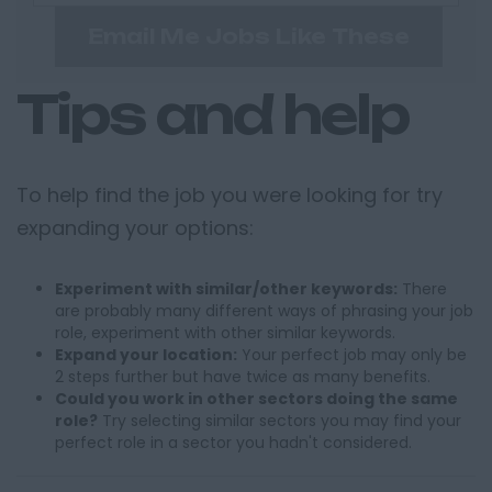
Email Me Jobs Like These
Tips and help
To help find the job you were looking for try
expanding your options:
Experiment with similar/other keywords:
There
are probably many different ways of phrasing your job
role, experiment with other similar keywords.
Expand your location:
Your perfect job may only be
2 steps further but have twice as many benefits.
Could you work in other sectors doing the same
role?
Try selecting similar sectors you may find your
perfect role in a sector you hadn't considered.