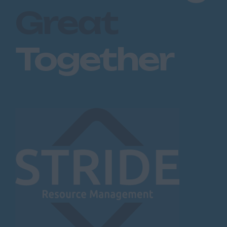
Great
Together