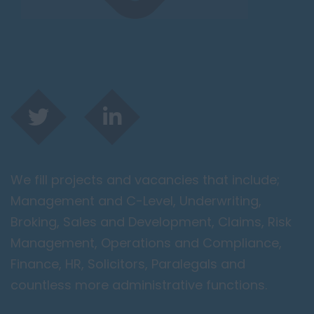
We fill projects and vacancies that include;
Management and C-Level, Underwriting,
Broking, Sales and Development, Claims, Risk
Management, Operations and Compliance,
Finance, HR, Solicitors, Paralegals and
countless more administrative functions.