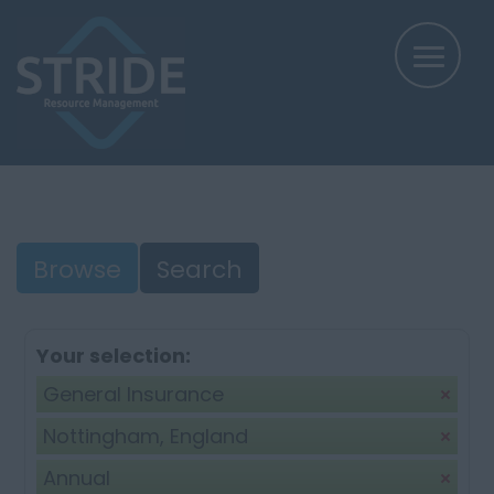
Browse
Search
Your selection:
General Insurance
Nottingham, England
Annual