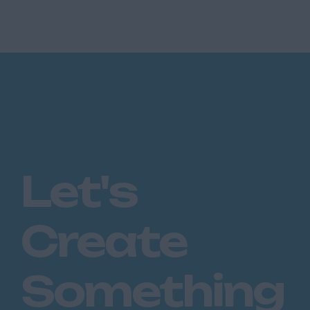
Let's
Create
Something