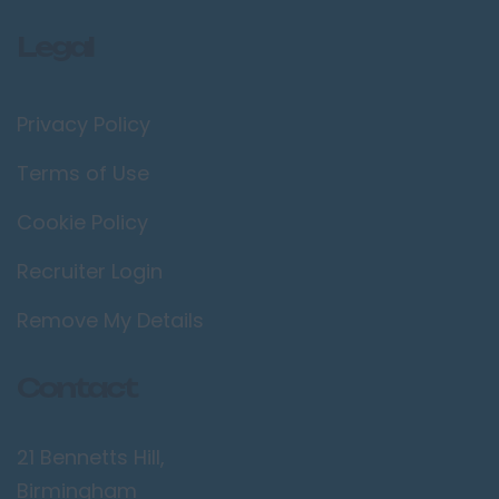
Legal
Privacy Policy
Terms of Use
Cookie Policy
Recruiter Login
Remove My Details
Contact
21 Bennetts Hill,
Birmingham