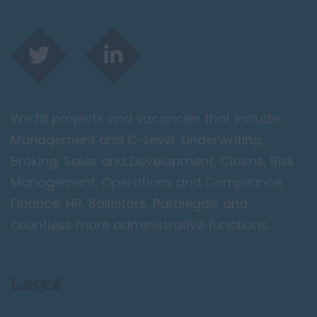
We fill projects and vacancies that include;
Management and C-Level, Underwriting,
Broking, Sales and Development, Claims, Risk
Management, Operations and Compliance,
Finance, HR, Solicitors, Paralegals and
countless more administrative functions.
Legal