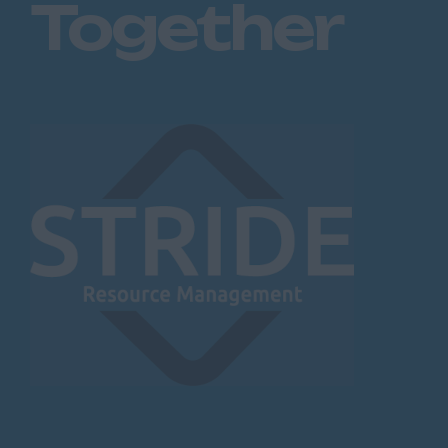
Together