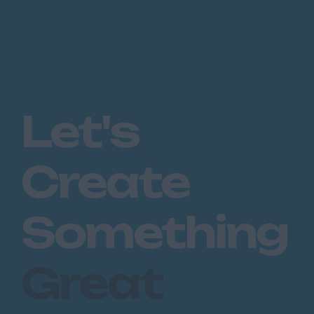
Let's
Create
Something
Great