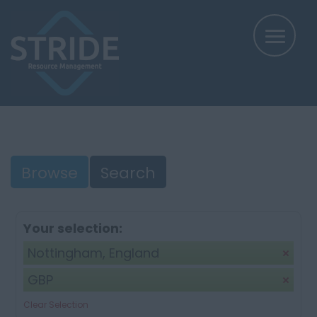
Browse
Search
Your selection:
Nottingham, England
GBP
Clear Selection