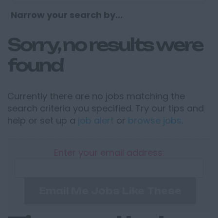
Narrow your search by...
Sorry, no results were
found
Currently there are no jobs matching the
search criteria you specified. Try our tips and
help or set up a
job alert
or
browse jobs
.
Enter your email address:
Email Me Jobs Like These