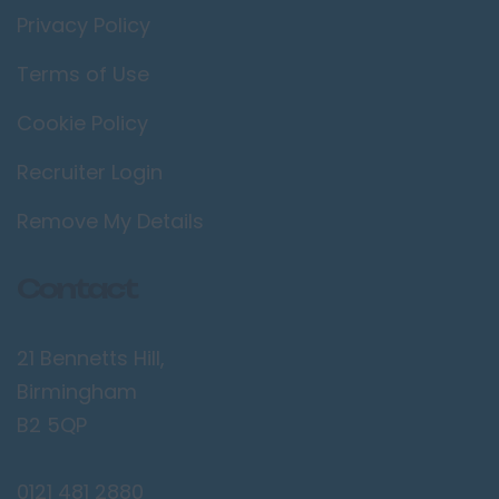
Privacy Policy
Terms of Use
Cookie Policy
Recruiter Login
Remove My Details
Contact
21 Bennetts Hill,
Birmingham
B2 5QP
0121 481 2880