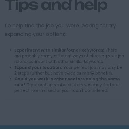
Tips and help
To help find the job you were looking for try
expanding your options:
Experiment with similar/other keywords:
There
are probably many different ways of phrasing your job
role, experiment with other similar keywords.
Expand your location:
Your perfect job may only be
2 steps further but have twice as many benefits.
Could you work in other sectors doing the same
role?
Try selecting similar sectors you may find your
perfect role in a sector you hadn't considered.