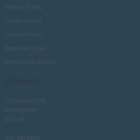
Privacy Policy
Terms of Use
Cookie Policy
Recruiter Login
Remove My Details
Contact
21 Bennetts Hill,
Birmingham
B2 5QP
0121 481 2880