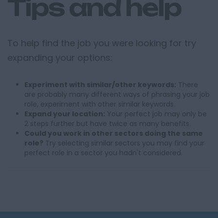
Tips and help
To help find the job you were looking for try
expanding your options:
Experiment with similar/other keywords:
There
are probably many different ways of phrasing your job
role, experiment with other similar keywords.
Expand your location:
Your perfect job may only be
2 steps further but have twice as many benefits.
Could you work in other sectors doing the same
role?
Try selecting similar sectors you may find your
perfect role in a sector you hadn't considered.