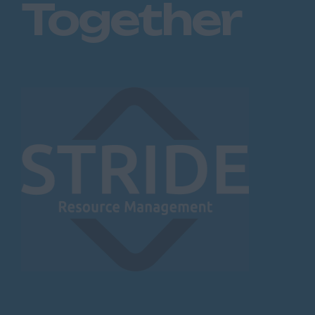
Together