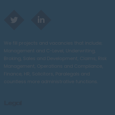
We fill projects and vacancies that include;
Management and C-Level, Underwriting,
Broking, Sales and Development, Claims, Risk
Management, Operations and Compliance,
Finance, HR, Solicitors, Paralegals and
countless more administrative functions.
Legal