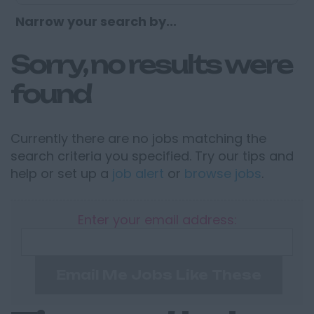
Narrow your search by...
Sorry, no results were
found
Currently there are no jobs matching the
search criteria you specified. Try our tips and
help or set up a
job alert
or
browse jobs
.
Enter your email address:
Email Me Jobs Like These