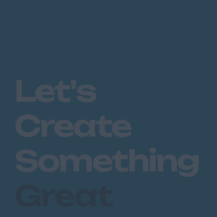
Let's
Create
Something
Great