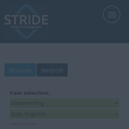
Browse
Search
Your selection:
Underwriting
Sale, England
Clear Selection