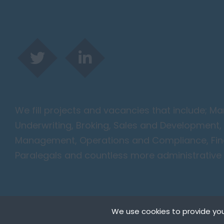
We fill projects and vacancies that include; 
Underwriting, Broking, Sales and Development, 
Management, Operations and Compliance, Finan
Paralegals and countless more administrative 
We use cookies to provide you