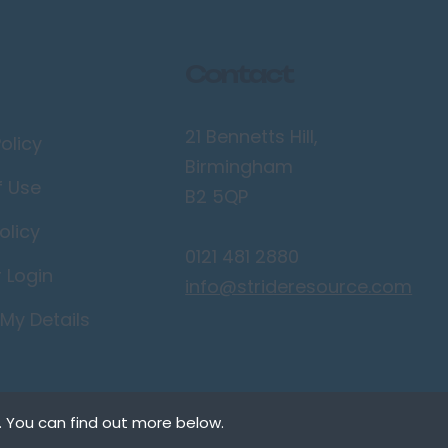
Contact
21 Bennetts Hill,
olicy
Birmingham
f Use
B2 5QP
olicy
0121 481 2880
r Login
info@strideresource.com
My Details
. You can find out more below.