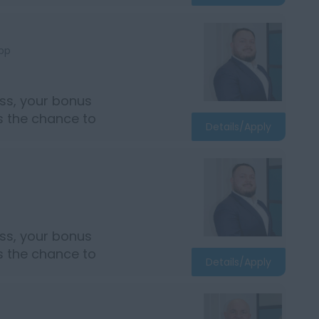
bp
ss, your bonus
rs the chance to
Details/Apply
ss, your bonus
rs the chance to
Details/Apply