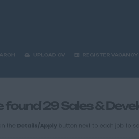
EARCH
UPLOAD CV
REGISTER VACANCY
 found 29 Sales & Deve
 on the
Details/Apply
button next to each job to see