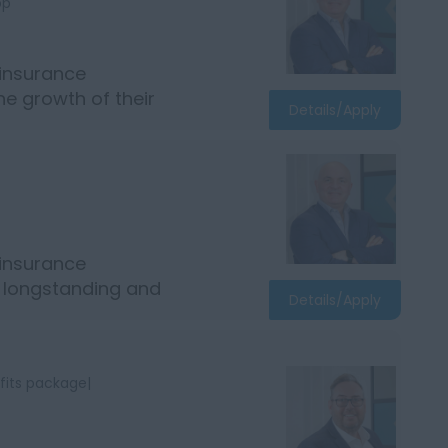
bp
 insurance
e growth of their
Details/Apply
 insurance
r longstanding and
Details/Apply
fits package|