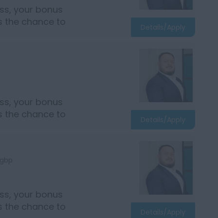
ss, your bonus
rs the chance to
Details/Apply
ss, your bonus
rs the chance to
Details/Apply
gbp
ss, your bonus
rs the chance to
Details/Apply