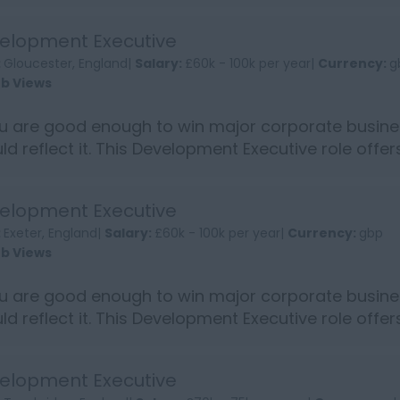
into...
elopment Executive
:
Gloucester, England|
Salary:
£60k - 100k per year|
Currency:
g
ob Views
ou are good enough to win major corporate busine
ld reflect it. This Development Executive role offe
into...
elopment Executive
:
Exeter, England|
Salary:
£60k - 100k per year|
Currency:
gbp
ob Views
ou are good enough to win major corporate busine
ld reflect it. This Development Executive role offe
into...
elopment Executive