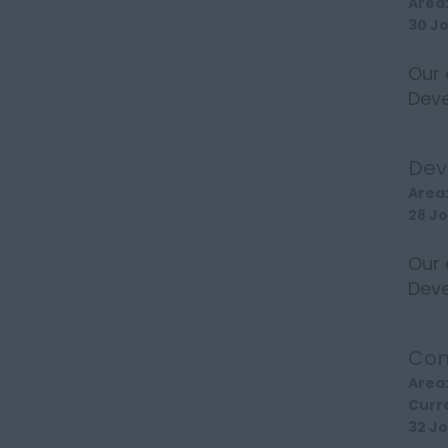
Area
30 J
Our 
Deve
long
Dev
Area
28 J
Our 
Deve
well 
Com
Area
Curr
32 J