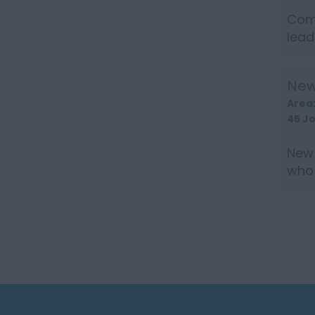
Comm
lead
Insu
New
Area
45 J
New 
who 
over 