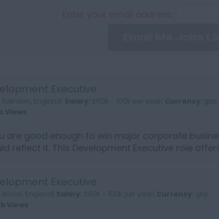
Enter your email address:
Email Me Jobs Li
elopment Executive
:
Swindon, England|
Salary:
£60k - 100k per year|
Currency:
gbp
b Views
ou are good enough to win major corporate busine
ld reflect it. This Development Executive role offe
into s...
elopment Executive
:
Bristol, England|
Salary:
£60k - 100k per year|
Currency:
gbp
ob Views