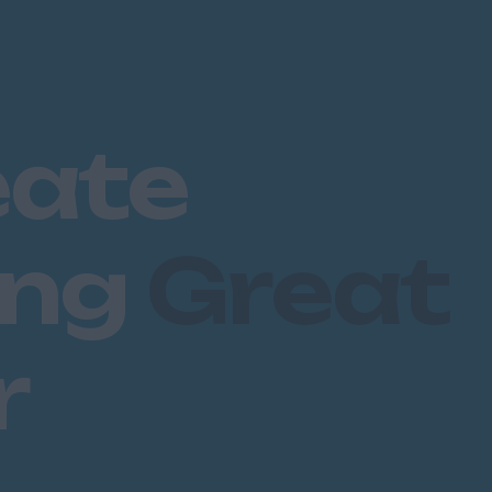
eate
ing
Great
r