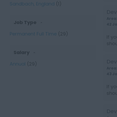
earn 
Sandbach, England
(1)
Dev
Area
Job Type
42 J
Permanent Full Time
(29)
If y
shou
earn 
Salary
Dev
Annual
(29)
Area
43 J
If y
shou
earn 
Dev