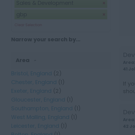
Sales & Development
gbp
Clear Selection
Narrow your search by...
Dev
Area
Area
41 Jo
Bristol, England
(2)
Chester, England
(1)
If y
Exeter, England
(2)
shou
earn 
Gloucester, England
(1)
Southampton, England
(1)
Dev
West Malling, England
(1)
Area
Leicester, England
(1)
42 J
Bolton, England
(1)