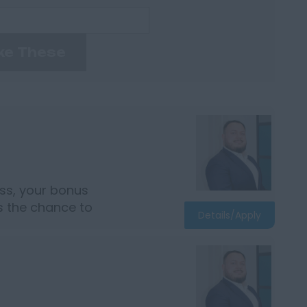
ke These
ss, your bonus
rs the chance to
Details/Apply