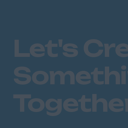
Let's Cr
Someth
Togethe