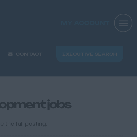
MY ACCOUNT
CONTACT
EXECUTIVE SEARCH
lopment jobs
 the full posting.