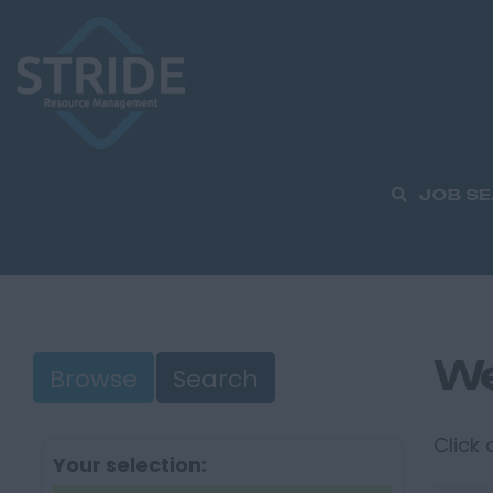
JOB S
We
Browse
Search
Click
Your selection: