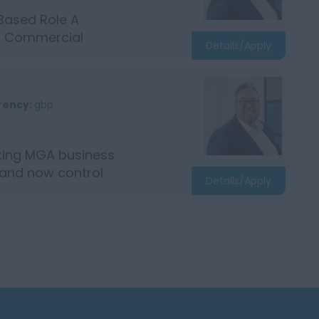
Based Role A
ed Commercial
Details/Apply
rency:
gbp
iting MGA business
 and now control
Details/Apply