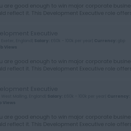
ou are good enough to win major corporate busine
ld reflect it. This Development Executive role offe
into s...
elopment Executive
:
Exeter, England|
Salary:
£60k - 100k per year|
Currency:
gbp
ob Views
ou are good enough to win major corporate busine
ld reflect it. This Development Executive role offe
into s...
elopment Executive
:
West Malling, England|
Salary:
£60k - 100k per year|
Currency:
b Views
ou are good enough to win major corporate busine
ld reflect it. This Development Executive role offe