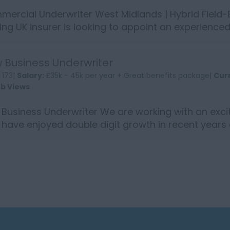
ercial Underwriter West Midlands | Hybrid Field-
ing UK insurer is looking to appoint an experienc
rance Underw...
 Business Underwriter
:
173|
Salary:
£35k - 45k per year + Great benefits package|
Cur
ob Views
Business Underwriter We are working with an exc
have enjoyed double digit growth in recent years
£11...