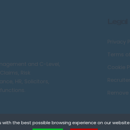
Legal
Privacy P
Terms o
Management and C-Level,
Cookie P
Claims, Risk
Recruite
ce, HR, Solicitors,
functions.
Remove 
 with the best possible browsing experience on our website