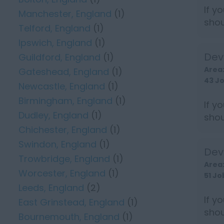
If y
Manchester, England
(1)
shou
Telford, England
(1)
earn 
Ipswich, England
(1)
Dev
Guildford, England
(1)
Area
Gateshead, England
(1)
43 J
Newcastle, England
(1)
Birmingham, England
(1)
If y
Dudley, England
(1)
shou
Chichester, England
(1)
earn 
Swindon, England
(1)
Dev
Trowbridge, England
(1)
Area
Worcester, England
(1)
51 Jo
Leeds, England
(2)
If y
East Grinstead, England
(1)
shou
Bournemouth, England
(1)