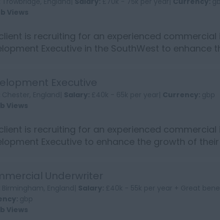
:
Trowbridge, England|
Salary:
£70k - 75k per year|
Currency:
g
ob Views
client is recruiting for an experienced commercial
lopment Executive in the SouthWest to enhance th
standing an...
elopment Executive
:
Chester, England|
Salary:
£40k - 65k per year|
Currency:
gbp
ob Views
client is recruiting for an experienced commercial
lopment Executive to enhance the growth of thei
revered sp...
mercial Underwriter
:
Birmingham, England|
Salary:
£40k - 55k per year + Great bene
ency:
gbp
ob Views