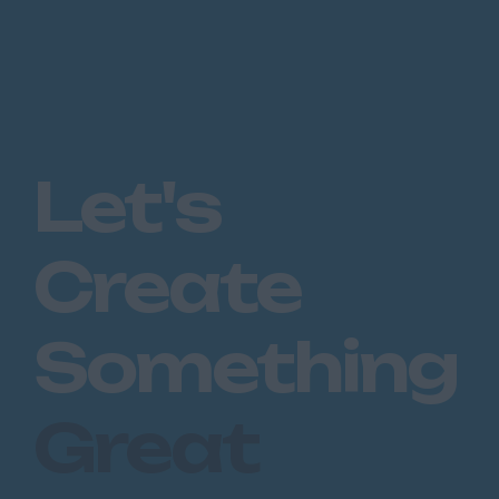
Let's
Create
Something
Great