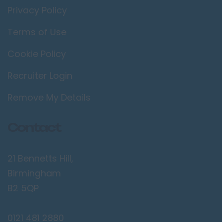
Privacy Policy
Terms of Use
Cookie Policy
Recruiter Login
Remove My Details
Contact
21 Bennetts Hill,
Birmingham
B2 5QP
0121 481 2880