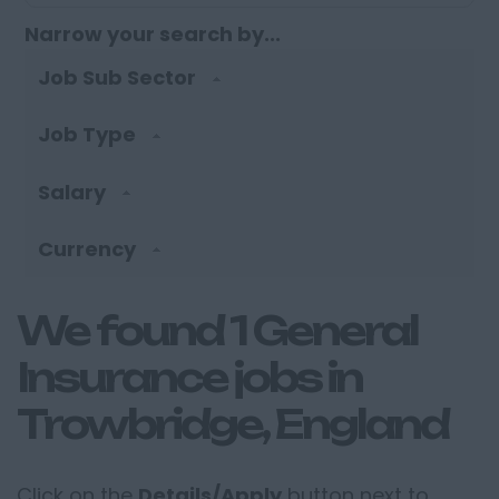
Narrow your search by...
Job Sub Sector
Job Type
Salary
Currency
We found 1 General
Insurance jobs in
Trowbridge, England
Click on the
Details/Apply
button next to