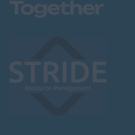
Together