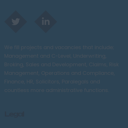
We fill projects and vacancies that include;
Management and C-Level, Underwriting,
Broking, Sales and Development, Claims, Risk
Management, Operations and Compliance,
Finance, HR, Solicitors, Paralegals and
countless more administrative functions.
Legal