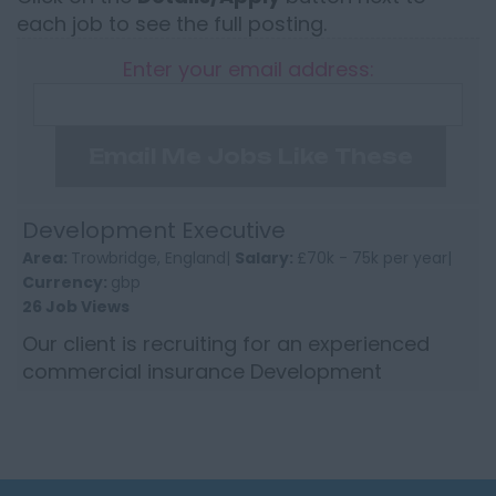
each job to see the full posting.
Enter your email address:
Email Me Jobs Like These
Development Executive
Area:
Trowbridge, England|
Salary:
£70k - 75k per year|
Currency:
gbp
26 Job Views
Our client is recruiting for an experienced
commercial insurance Development
Executive in the SouthWest to enhance the
growth of their longstanding an...