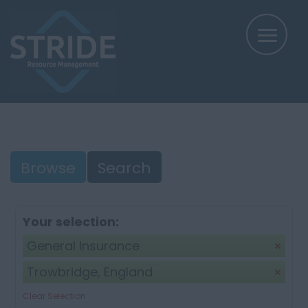
Browse
Search
Your selection:
General Insurance
Trowbridge, England
Clear Selection