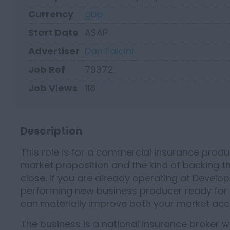
Currency
gbp
Start Date
ASAP
Advertiser
Dan Falcini
Job Ref
79372
Job Views
118
Description
This role is for a commercial insurance prod
market proposition and the kind of backing t
close. If you are already operating at Develop
performing new business producer ready for a 
can materially improve both your market acc
The business is a national insurance broker w