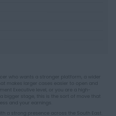
ucer who wants a stronger platform, a wider
hat makes larger cases easier to open and
ment Executive level, or you are a high-
bigger stage, this is the sort of move that
ess and your earnings.
ith a strong presence across the South East.