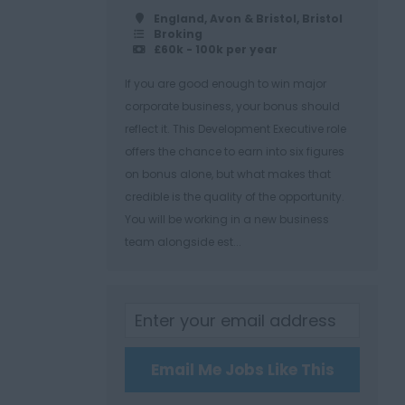
England, Avon & Bristol, Bristol
Broking
£60k - 100k per year
If you are good enough to win major
corporate business, your bonus should
reflect it. This Development Executive role
offers the chance to earn into six figures
on bonus alone, but what makes that
credible is the quality of the opportunity.
You will be working in a new business
team alongside est...
Email Me Jobs Like This