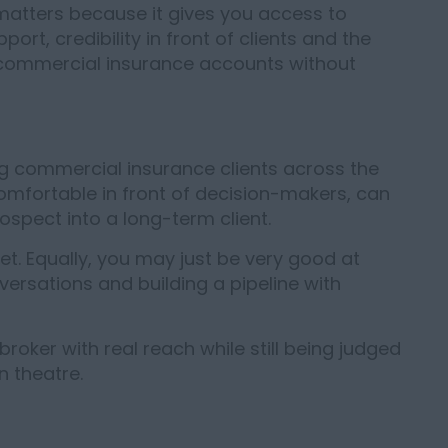
t matters because it gives you access to
ort, credibility in front of clients and the
 commercial insurance accounts without
ng commercial insurance clients across the
comfortable in front of decision-makers, can
ospect into a long-term client.
t. Equally, you may just be very good at
ersations and building a pipeline with
 broker with real reach while still being judged
 theatre.