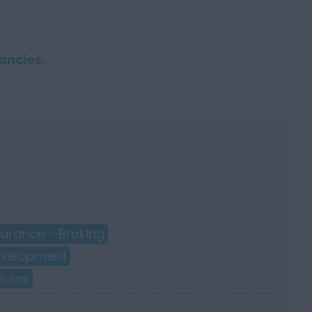
ancies
.
surance - Broking
Development
Roles