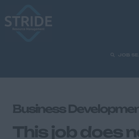
JOB S
Business Developmen
This job does n