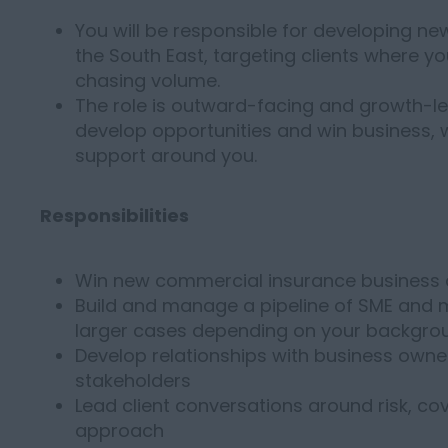
You will be responsible for developing n
the South East, targeting clients where y
chasing volume.
The role is outward-facing and growth-le
develop opportunities and win business, w
support around you.
Responsibilities
Win new commercial insurance business 
Build and manage a pipeline of SME and m
larger cases depending on your backgro
Develop relationships with business owner
stakeholders
Lead client conversations around risk, c
approach