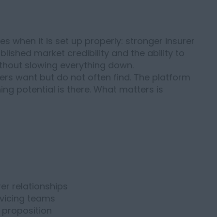
s when it is set up properly: stronger insurer
lished market credibility and the ability to
thout slowing everything down.
ers want but do not often find. The platform
ning potential is there. What matters is
er relationships
vicing teams
 proposition