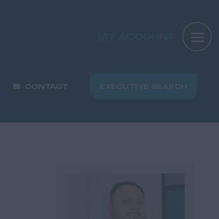
MY ACCOUNT
CONTACT
EXECUTIVE SEARCH