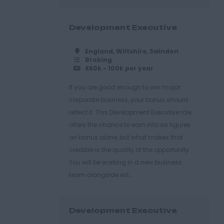
Development Executive
England, Wiltshire, Swindon
Broking
£60k - 100k per year
If you are good enough to win major
corporate business, your bonus should
reflect it. This Development Executive role
offers the chance to earn into six figures
on bonus alone, but what makes that
credible is the quality of the opportunity.
You will be working in a new business
team alongside est...
Development Executive