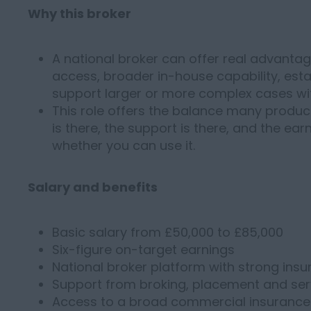
Why this broker
A national broker can offer real advantage
access, broader in-house capability, estab
support larger or more complex cases wi
This role offers the balance many produc
is there, the support is there, and the ear
whether you can use it.
Salary and benefits
Basic salary from £50,000 to £85,000
Six-figure on-target earnings
National broker platform with strong insur
Support from broking, placement and ser
Access to a broad commercial insurance