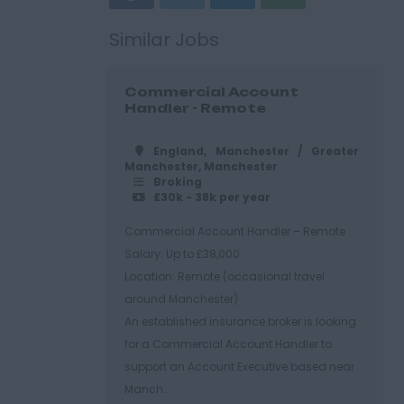
Similar Jobs
Commercial Account
Handler - Remote
England, Manchester / Greater
Manchester, Manchester
Broking
£30k - 38k per year
Commercial Account Handler – Remote
Salary: Up to £38,000
Location: Remote (occasional travel
around Manchester)
An established insurance broker is looking
for a Commercial Account Handler to
support an Account Executive based near
Manch...