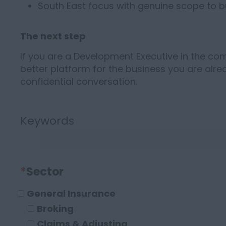
South East focus with genuine scope to bu
The next step
If you are a Development Executive in the c
better platform for the business you are alrea
confidential conversation.
Keywords
*
Sector
General Insurance
Broking
Claims & Adjusting