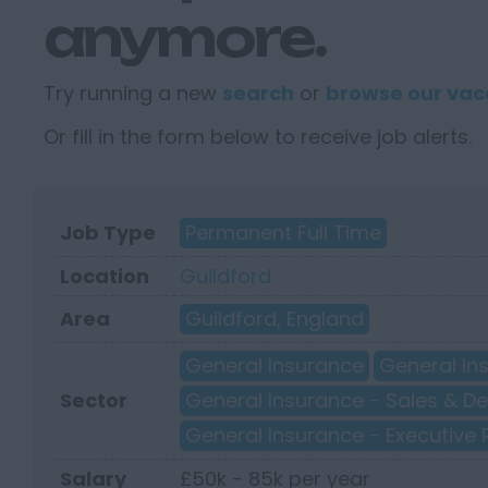
anymore.
Try running a new
search
or
browse our vac
Or fill in the form below to receive job alerts.
Job Type
Permanent Full Time
Location
Guildford
Area
Guildford, England
General Insurance
General In
Sector
General Insurance - Sales & 
General Insurance - Executive 
Salary
£50k - 85k per year