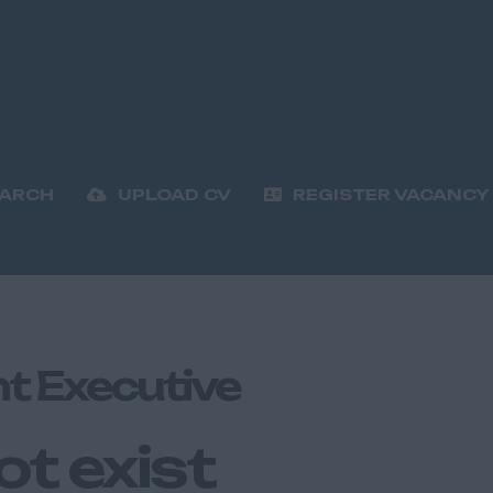
EARCH
UPLOAD CV
REGISTER VACANCY
t Executive
ot exist