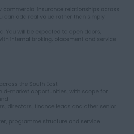
ew commercial insurance relationships across
ou can add real value rather than simply
d. You will be expected to open doors,
ith internal broking, placement and service
across the South East
id-market opportunities, with scope for
und
s, directors, finance leads and other senior
over, programme structure and service