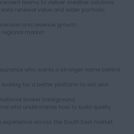
acement teams to deliver credible solutions
create renewal value and wider portfolio
conversion and revenue growth
e regional market
insurance who wants a stronger name behind
ooking for a better platform to win and
national broker background
onal who understands how to build quality
h experience across the South East market