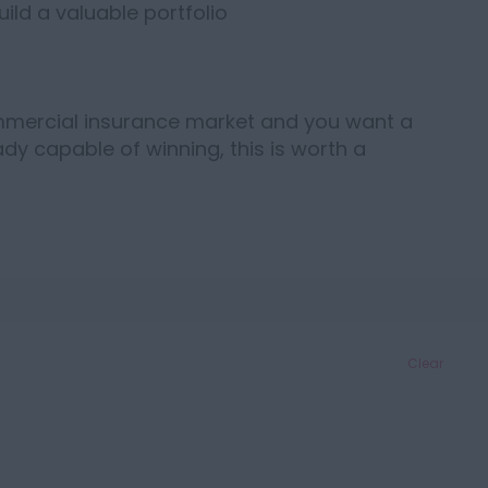
ild a valuable portfolio
ommercial insurance market and you want a
dy capable of winning, this is worth a
Clear