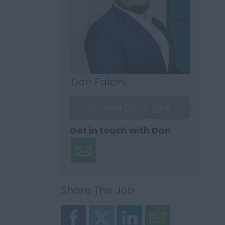
Dan Falcini
Browse Dan's jobs
Get in touch with Dan
Share This Job