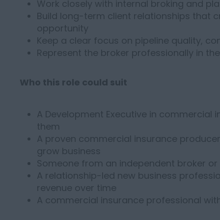
Work closely with internal broking and pl
Build long-term client relationships that 
opportunity
Keep a clear focus on pipeline quality, 
Represent the broker professionally in th
Who this role could suit
A Development Executive in commercial 
them
A proven commercial insurance producer l
grow business
Someone from an independent broker or 
A relationship-led new business professi
revenue over time
A commercial insurance professional wit