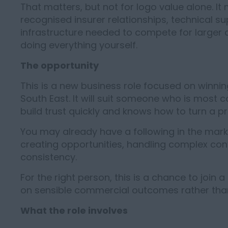
That matters, but not for logo value alone. I
recognised insurer relationships, technical supp
infrastructure needed to compete for larger
doing everything yourself.
The opportunity
This is a new business role focused on winni
South East. It will suit someone who is most 
build trust quickly and knows how to turn a pr
You may already have a following in the marke
creating opportunities, handling complex conv
consistency.
For the right person, this is a chance to join a
on sensible commercial outcomes rather than
What the role involves