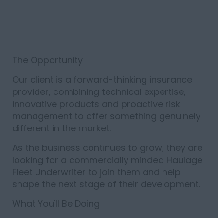
The Opportunity
Our client is a forward-thinking insurance
provider, combining technical expertise,
innovative products and proactive risk
management to offer something genuinely
different in the market.
As the business continues to grow, they are
looking for a commercially minded Haulage
Fleet Underwriter to join them and help
shape the next stage of their development.
What You'll Be Doing