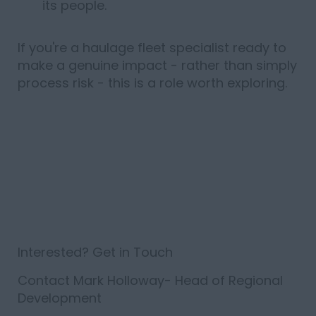
its people.
If
you're
a haulage fleet specialist ready to
make
a genuine
impact -
rather than simply
process risk - this is
a role
worth
exploring.
Interested? Get in Touch
Contact
Mark Holloway
- Head of Regional
Development