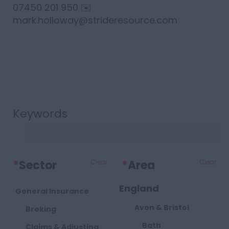
07450 201 950 ✉️
mark.holloway@strideresource.com
Keywords
*
Sector
Clear
*
Area
Clear
England
General Insurance
Avon & Bristol
Broking
Bath
Claims & Adjusting