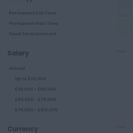
Cambridgeshire
Cambridge
Permanent Full Time
Cheshire
Permanent Part Time
Chester
Fixed Term Contract
Crewe
Salary
Clear
Macclesfield
Sandbach
Annual
Warrington
Up to £25,000
Widnes
£25,000 - £50,000
County Durham
£50,000 - £75,000
Darlington
£75,000 - £100,000
Durham
£100,000+
Cumberland
Currency
Clear