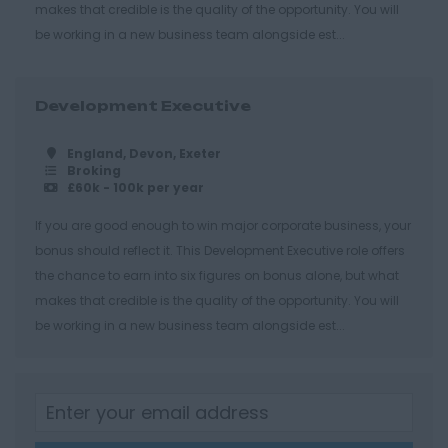
makes that credible is the quality of the opportunity. You will
Cheltenham
be working in a new business team alongside est...
Gloucester
Tewkesbury
Development Executive
Hampshire
England, Devon, Exeter
Eastleigh
Broking
£60k - 100k per year
Farnborough
If you are good enough to win major corporate business, your
Portsmouth
bonus should reflect it. This Development Executive role offers
Southampton
the chance to earn into six figures on bonus alone, but what
Winchester
makes that credible is the quality of the opportunity. You will
be working in a new business team alongside est...
Herefordshire
Borehamwood
Hereford
Leominster