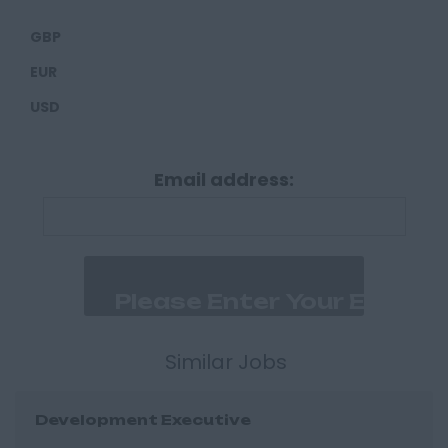
Carlisle
GBP
Derbyshire
EUR
Derby
USD
Chesterfield
Devon
Email address:
Exeter
Plymouth
Dorset
Bournemouth
East Ridings
Hull
Similar Jobs
East Sussex
Development Executive
Brighton