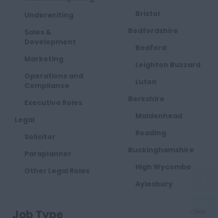
Bristol
Underwriting
Bedfordshire
Sales &
Development
Bedford
Marketing
Leighton Buzzard
Operations and
Luton
Compliance
Berkshire
Executive Roles
Maidenhead
Legal
Reading
Solicitor
Buckinghamshire
Paraplanner
High Wycombe
Other Legal Roles
Aylesbury
Milton Keynes
Job Type
Clear