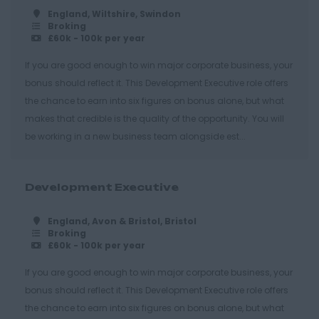
Hastings
England, Wiltshire, Swindon
Broking
Essex
£60k - 100k per year
Brentwood
If you are good enough to win major corporate business, your
bonus should reflect it. This Development Executive role offers
Basildon
the chance to earn into six figures on bonus alone, but what
Chelmsford
makes that credible is the quality of the opportunity. You will
Colchester
be working in a new business team alongside est...
Epping
Grays
Development Executive
Harlow
England, Avon & Bristol, Bristol
Broking
Romford
£60k - 100k per year
Southend on Sea
If you are good enough to win major corporate business, your
Gloucestershire
bonus should reflect it. This Development Executive role offers
the chance to earn into six figures on bonus alone, but what
Cirencester