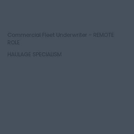
Commercial Fleet Underwriter
-
REMOTE
ROLE
HAULAGE SPECIALISM