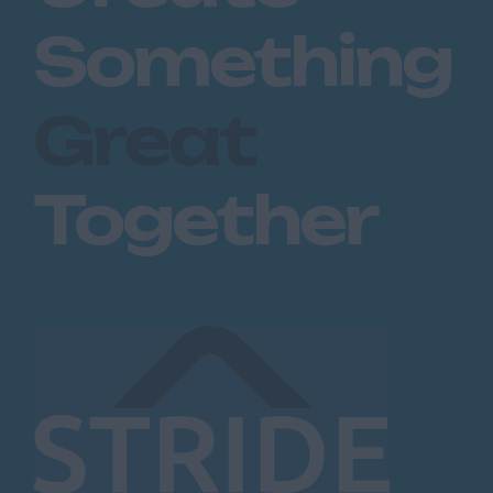
Dartford
Something
Maidstone
Royal Tunbridge
Great
Wells
Sevenoaks
Together
West Malling
Lancashire
Blackburn
Blackpool
Burnley
Lancaster
Preston
Leicestershire