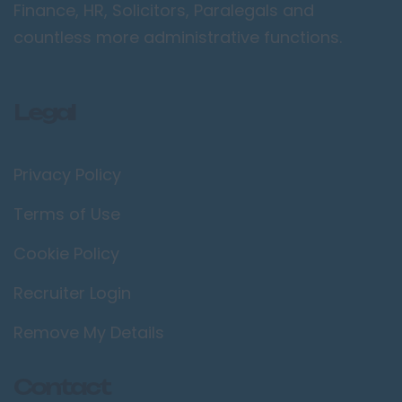
Camden
Finance, HR, Solicitors, Paralegals and
countless more administrative functions.
Croydon
Ealing
Enfield
Legal
Kingston upon
Thames
Privacy Policy
Orpington
Richmond upon
Terms of Use
Thames
Cookie Policy
Twickenham
Recruiter Login
Wimbledon
Manchester /
Remove My Details
Greater
Manchester
Contact
Bolton