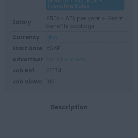
General Insurance -
Executive Roles
£50k - 65k per year + Great
Salary
benefits package
Currency
gbp
Start Date
ASAP
Advertiser
Mark Holloway
Job Ref
82174
Job Views
108
Description