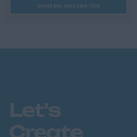
Email Me Jobs Like This
Hertfordshire
Hertford
Hitchin
St Albans
Stevenage
Watford
Huntingdon &
Peterborough
Huntingdon
Peterborough
Let's
Kent
Canterbury
Create
Chatham