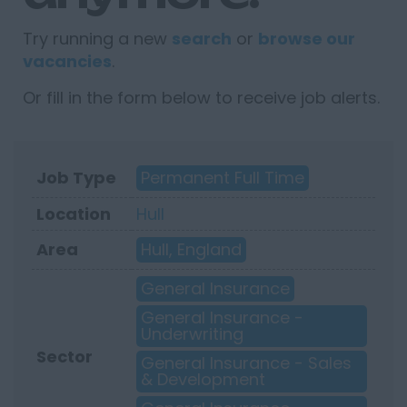
Try running a new
search
or
browse our
vacancies
.
Or fill in the form below to receive job alerts.
Job Type
Permanent Full Time
Location
Hull
Area
Hull, England
General Insurance
General Insurance -
Underwriting
Sector
General Insurance - Sales
& Development