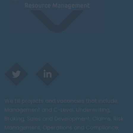
Leicester
Lougborough
Lutterworth
Lincolnshire
Lincoln
Grantham
Grimsby
Spalding
London / Greater
London
We fill projects and vacancies that include;
City of London
Management and C-Level, Underwriting,
Barking
Broking, Sales and Development, Claims, Risk
Bromley
Management, Operations and Compliance,