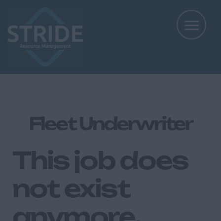
Fleet Underwriter
This job does
not exist
anymore.