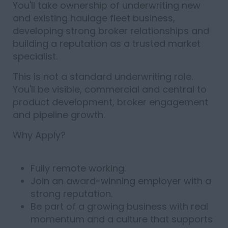
You'll take ownership of underwriting new
and existing haulage fleet business,
developing strong broker relationships and
building a reputation as a trusted market
specialist.
This is not a standard underwriting role.
You'll be visible, commercial and central to
product development, broker engagement
and pipeline growth.
Why Apply?
Fully remote working.
Join an award-winning employer with a
strong reputation.
Be part of a growing business with real
momentum and a culture that supports