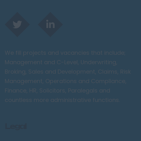
We fill projects and vacancies that include;
Management and C-Level, Underwriting,
Broking, Sales and Development, Claims, Risk
Management, Operations and Compliance,
Finance, HR, Solicitors, Paralegals and
countless more administrative functions.
Legal