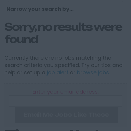
Narrow your search by...
Sorry, no results were
found
Currently there are no jobs matching the
search criteria you specified. Try our tips and
help or set up a
job alert
or
browse jobs
.
Enter your email address:
Email Me Jobs Like These