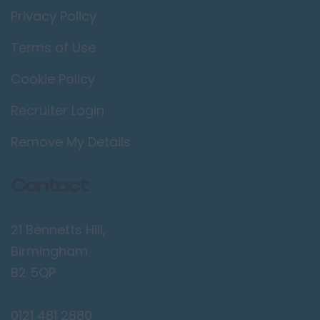
Privacy Policy
Terms of Use
Cookie Policy
Recruiter Login
Remove My Details
Contact
21 Bennetts Hill,
Birmingham
B2 5QP
0121 481 2880