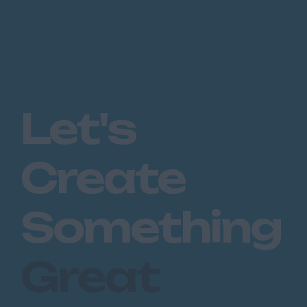
Let's
Create
Something
Great