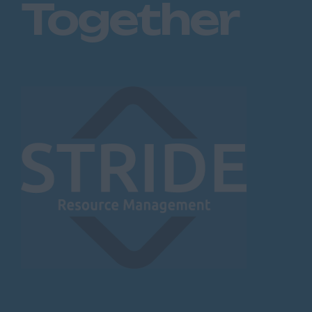
Together