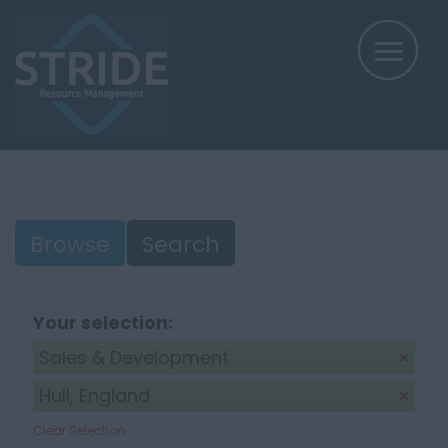
Browse
Search
Your selection:
Sales & Development
Hull, England
Clear Selection