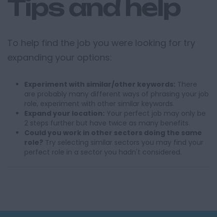
Tips and help
To help find the job you were looking for try
expanding your options:
Experiment with similar/other keywords:
There
are probably many different ways of phrasing your job
role, experiment with other similar keywords.
Expand your location:
Your perfect job may only be
2 steps further but have twice as many benefits.
Could you work in other sectors doing the same
role?
Try selecting similar sectors you may find your
perfect role in a sector you hadn't considered.